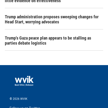
little evidence on effectiveness
Trump administration proposes sweeping changes for
Head Start, worrying advocates
Trump's Gaza peace plan appears to be stalling as
parties debate logistics
© 2026 WVIK