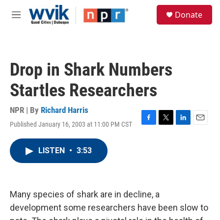
Skip to main content
S
Donate
e
M
a
e
r
n
c
u
h
Drop in Shark Numbers
u
e
Startles Researchers
r
y
NPR | By
Richard Harris
Published January 16, 2003 at 11:00 PM CST
F
T
L
E
a
w
i
m
c
i
n
a
LISTEN
•
3:53
e
t
k
i
b
t
e
l
o
e
d
o
r
I
k
n
Many species of shark are in decline, a
development some researchers have been slow to