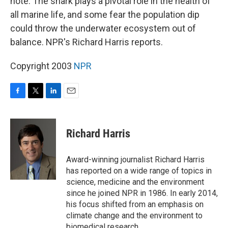
note. The shark plays a pivotal role in the health of
all marine life, and some fear the population dip
could throw the underwater ecosystem out of
balance. NPR's Richard Harris reports.
Copyright 2003
NPR
F
T
L
E
a
w
i
m
c
i
n
a
e
t
k
i
Richard Harris
b
t
e
l
o
e
d
o
r
I
Award-winning journalist Richard Harris
k
n
has reported on a wide range of topics in
science, medicine and the environment
since he joined NPR in 1986. In early 2014,
his focus shifted from an emphasis on
climate change and the environment to
biomedical research.