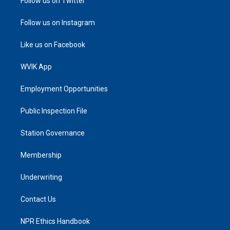
Follow us on Twitter
Follow us on Instagram
Like us on Facebook
WVIK App
Employment Opportunities
Public Inspection File
Station Governance
Membership
Underwriting
Contact Us
NPR Ethics Handbook