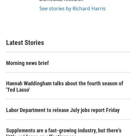
See stories by Richard Harris
Latest Stories
Morning news brief
Hannah Waddingham talks about the fourth season of
'Ted Lasso'
Labor Department to release July jobs report Friday
Supplements are a fast-growing industry, but there's