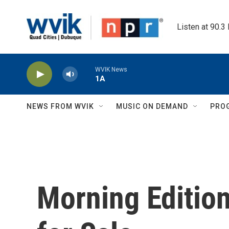
Skip to main content
Listen at 90.3
WVIK News
1A
NEWS FROM WVIK
MUSIC ON DEMAND
PRO
Morning Editio