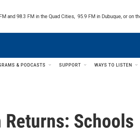
 FM and 98.3 FM in the Quad Cities,  95.9 FM in Dubuque, or on 
GRAMS & PODCASTS
SUPPORT
WAYS TO LISTEN
n Returns: Schools