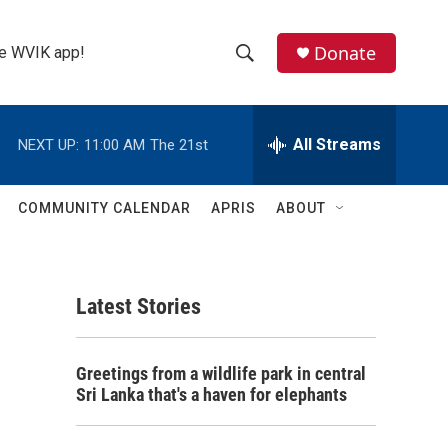
Donate
the WVIK app!
S
S
e
h
a
r
All Streams
NEXT UP:
11:00 AM
The 21st
o
c
h
w
Q
COMMUNITY CALENDAR
APRIS
ABOUT
u
S
e
r
e
y
Latest Stories
a
r
Greetings from a wildlife park in central
c
Sri Lanka that's a haven for elephants
h