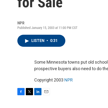
for Sale
NPR
Published January 15, 2003 at 11:00 PM CST
LISTEN
•
0:31
Some Minnesota towns put old schoolhou
prospective buyers also need to do th
Copyright 2003
NPR
F
T
L
E
a
w
i
m
c
i
n
a