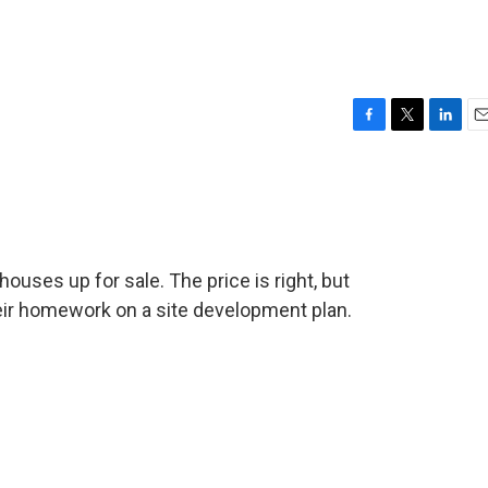
F
T
L
E
a
w
i
m
c
i
n
a
e
t
k
i
b
t
e
l
o
e
d
o
r
I
ses up for sale. The price is right, but
k
n
eir homework on a site development plan.