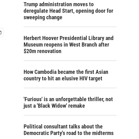
Trump administration moves to
deregulate Head Start, opening door for
sweeping change
Herbert Hoover Presidential Library and
Museum reopens in West Branch after
$20m renovation
How Cambodia became the first Asian
country to hit an elusive HIV target
'Furious' is an unforgettable thriller, not
just a 'Black Widow' remake
Political consultant talks about the
Democratic Party's road to the midterms