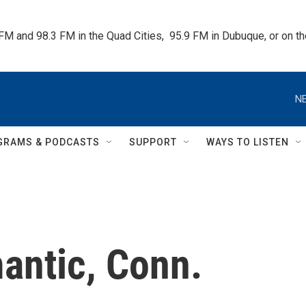
 FM and 98.3 FM in the Quad Cities,  95.9 FM in Dubuque, or on 
NE
GRAMS & PODCASTS
SUPPORT
WAYS TO LISTEN
mantic, Conn.