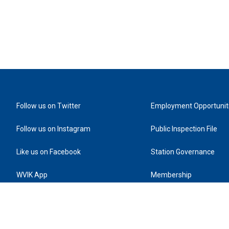
Follow us on Twitter
Employment Opportunit
Follow us on Instagram
Public Inspection File
Like us on Facebook
Station Governance
WVIK App
Membership