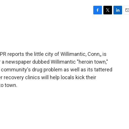
F
T
L
E
a
w
i
m
c
i
n
a
e
t
k
i
b
t
e
l
o
e
d
o
r
I
eports the little city of Willimantic, Conn,, is
k
n
er a newspaper dubbed Willimantic "heroin town,"
e community's drug problem as well as its tattered
recovery clinics will help locals kick their
to town.