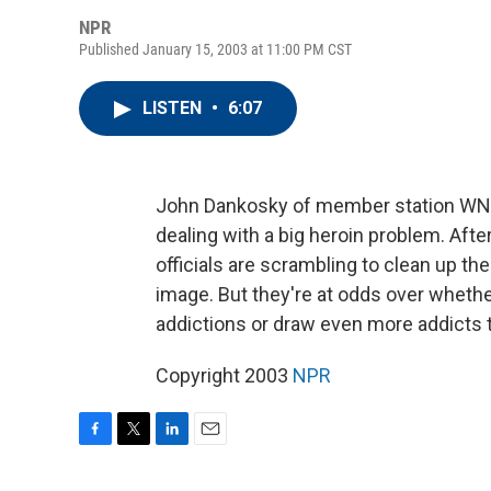
NPR
Published January 15, 2003 at 11:00 PM CST
LISTEN
•
6:07
John Dankosky of member station WNPR r
dealing with a big heroin problem. Aft
officials are scrambling to clean up th
image. But they're at odds over whether 
addictions or draw even more addicts 
Copyright 2003
NPR
F
T
L
E
a
w
i
m