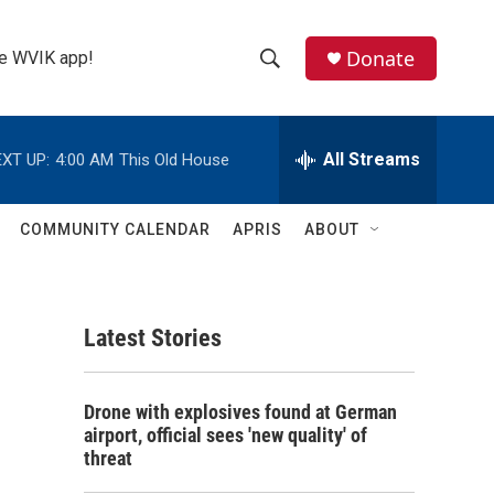
Donate
the WVIK app!
S
S
e
h
a
r
All Streams
XT UP:
4:00 AM
This Old House
o
c
h
w
Q
COMMUNITY CALENDAR
APRIS
ABOUT
u
S
e
r
e
y
Latest Stories
a
r
Drone with explosives found at German
c
airport, official sees 'new quality' of
threat
h