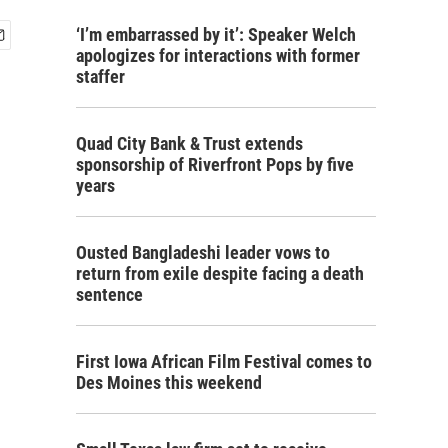
‘I’m embarrassed by it’: Speaker Welch
apologizes for interactions with former
staffer
Quad City Bank & Trust extends
sponsorship of Riverfront Pops by five
years
Ousted Bangladeshi leader vows to
return from exile despite facing a death
sentence
First Iowa African Film Festival comes to
Des Moines this weekend