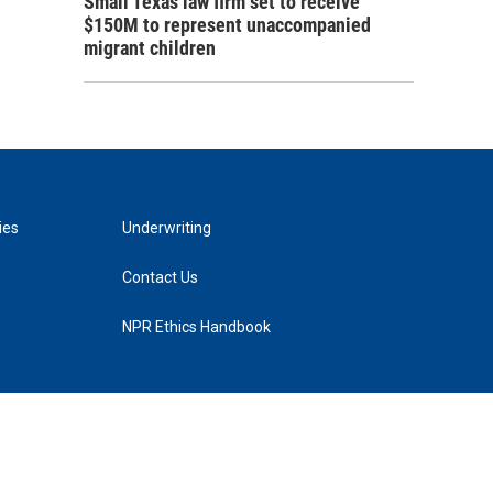
Small Texas law firm set to receive
$150M to represent unaccompanied
migrant children
ies
Underwriting
Contact Us
NPR Ethics Handbook