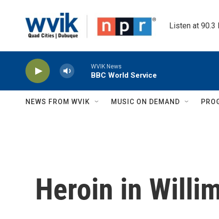
Skip to main content
Listen at 90.3
WVIK News
BBC World Service
NEWS FROM WVIK
MUSIC ON DEMAND
PRO
Heroin in Willi