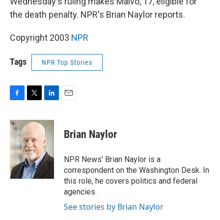
Wednesday's ruling makes Malvo, 17, eligible for
the death penalty. NPR's Brian Naylor reports.
Copyright 2003
NPR
Tags
NPR Top Stories
F
T
L
E
a
w
i
m
c
i
n
a
e
t
k
i
Brian Naylor
b
t
e
l
o
e
d
o
r
I
NPR News' Brian Naylor is a
k
n
correspondent on the Washington Desk. In
this role, he covers politics and federal
agencies.
See stories by Brian Naylor