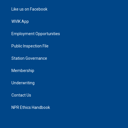
Like us on Facebook
WVIK App
Employment Opportunities
Public Inspection File
Station Governance
Membership
Underwriting
Contact Us
NPR Ethics Handbook