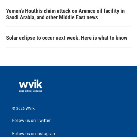
Yemen's Houthis claim attack on Aramco oil facility in
Saudi Arabia, and other Middle East news
Solar eclipse to occur next week. Here is what to know
© 2026 WVIK
Follow us on Twitter
Follow us on Instagram