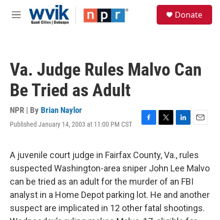
Skip to main content
S
Donate
e
M
a
e
r
n
c
u
h
Va. Judge Rules Malvo Can
u
e
Be Tried as Adult
r
y
NPR | By
Brian Naylor
Published January 14, 2003 at 11:00 PM CST
F
T
L
E
a
w
i
m
c
i
n
a
e
t
k
i
A juvenile court judge in Fairfax County, Va., rules
b
t
e
l
suspected Washington-area sniper John Lee Malvo
o
e
d
o
r
I
can be tried as an adult for the murder of an FBI
k
n
analyst in a Home Depot parking lot. He and another
suspect are implicated in 12 other fatal shootings.