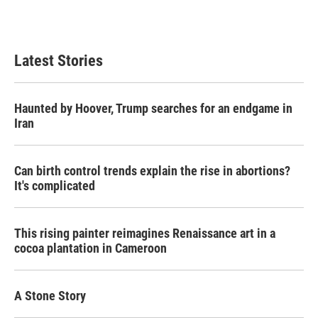
Latest Stories
Haunted by Hoover, Trump searches for an endgame in
Iran
Can birth control trends explain the rise in abortions?
It's complicated
This rising painter reimagines Renaissance art in a
cocoa plantation in Cameroon
A Stone Story