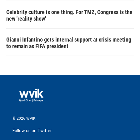
Celebrity culture is one thing. For TMZ, Congress is the
new 'reality show'
Gianni Infantino gets internal support at crisis meeting
to remain as FIFA president
© 2026 WVIK
Follow us on Twitter