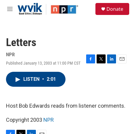
Skip to main content
S
Donate
e
M
a
e
r
n
c
u
h
Letters
u
e
r
NPR
y
Published January 13, 2003 at 11:00 PM CST
F
T
L
E
a
w
i
m
c
i
n
a
LISTEN
•
2:01
e
t
k
i
b
t
e
l
o
e
d
o
r
I
k
n
Host Bob Edwards reads from listener comments.
Copyright 2003
NPR