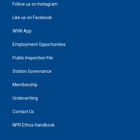
Follow us on Instagram
Like us on Facebook
WVIK App
Employment Opportunities
Public Inspection File
Station Governance
Membership
Underwriting
Contact Us
NPR Ethics Handbook