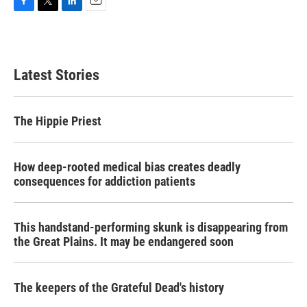
F
T
L
E
a
w
i
m
c
i
n
a
e
t
k
i
b
t
e
l
Latest Stories
o
e
d
o
r
I
k
n
The Hippie Priest
How deep-rooted medical bias creates deadly
consequences for addiction patients
This handstand-performing skunk is disappearing from
the Great Plains. It may be endangered soon
The keepers of the Grateful Dead's history