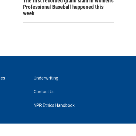
The first recorded grand slam in Women's
Professional Baseball happened this
week
ies
Underwriting
Contact Us
NPR Ethics Handbook