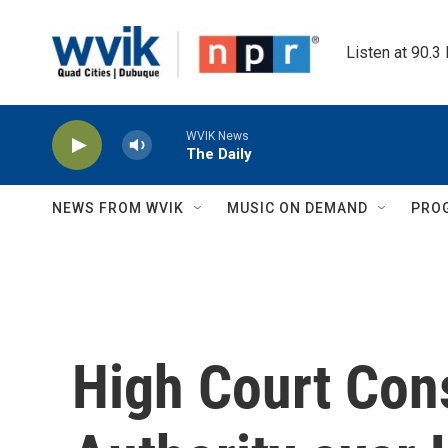
Skip to main content
Listen at 90.3
WVIK News
The Daily
NEWS FROM WVIK
MUSIC ON DEMAND
PRO
High Court Cons