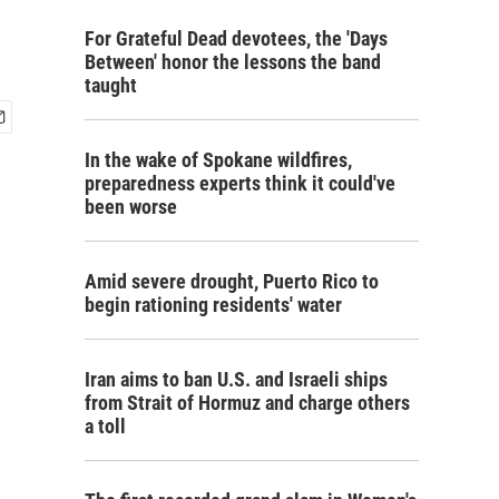
For Grateful Dead devotees, the 'Days
Between' honor the lessons the band
taught
In the wake of Spokane wildfires,
preparedness experts think it could've
been worse
Amid severe drought, Puerto Rico to
begin rationing residents' water
Iran aims to ban U.S. and Israeli ships
from Strait of Hormuz and charge others
a toll