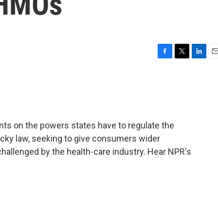
 HMOs
F
T
L
E
a
w
i
m
c
i
n
a
e
t
k
i
b
t
e
l
o
e
d
o
r
I
ts on the powers states have to regulate the
k
n
cky law, seeking to give consumers wider
 challenged by the health-care industry. Hear NPR's