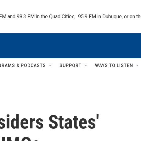
 FM and 98.3 FM in the Quad Cities,  95.9 FM in Dubuque, or on 
GRAMS & PODCASTS
SUPPORT
WAYS TO LISTEN
iders States'