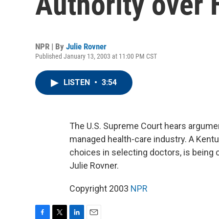
Authority over
NPR | By
Julie Rovner
Published January 13, 2003 at 11:00 PM CST
LISTEN
•
3:54
The U.S. Supreme Court hears argumen
managed health-care industry. A Kentu
choices in selecting doctors, is being
Julie Rovner.
Copyright 2003
NPR