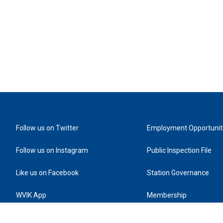
Follow us on Twitter
Employment Opportunit
Follow us on Instagram
Public Inspection File
Like us on Facebook
Station Governance
WVIK App
Membership