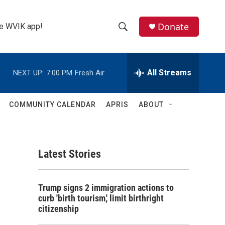
Donate
the WVIK app!
S
S
e
h
a
r
All Streams
NEXT UP:
7:00 PM
Fresh Air
o
c
h
w
Q
COMMUNITY CALENDAR
APRIS
ABOUT
u
S
e
r
e
y
Latest Stories
a
r
Trump signs 2 immigration actions to
c
curb 'birth tourism,' limit birthright
citizenship
h