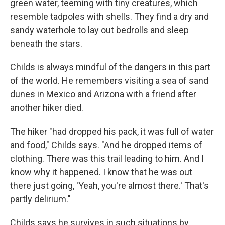
green water, teeming with tiny creatures, which
resemble tadpoles with shells. They find a dry and
sandy waterhole to lay out bedrolls and sleep
beneath the stars.
Childs is always mindful of the dangers in this part
of the world. He remembers visiting a sea of sand
dunes in Mexico and Arizona with a friend after
another hiker died.
The hiker "had dropped his pack, it was full of water
and food," Childs says. "And he dropped items of
clothing. There was this trail leading to him. And I
know why it happened. I know that he was out
there just going, 'Yeah, you're almost there.' That's
partly delirium."
Childs says he survives in such situations by