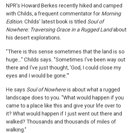
NPR's Howard Berkes recently hiked and camped
with Childs, a frequent commentator for
Morning
Edition
. Childs' latest book is titled
Soul of
Nowhere: Traversing Grace in a Rugged Land
about
his desert explorations.
"There is this sense sometimes that the land is so
huge..." Childs says. "Sometimes I've been way out
there and I've just thought, 'God, I could close my
eyes and I would be gone.'"
He says
Soul of Nowhere
is about what a rugged
landscape does to you. "What would happen if you
came to a place like this and give your life over to
it? What would happen if I just went out there and
walked? Thousands and thousands of miles of
walking."