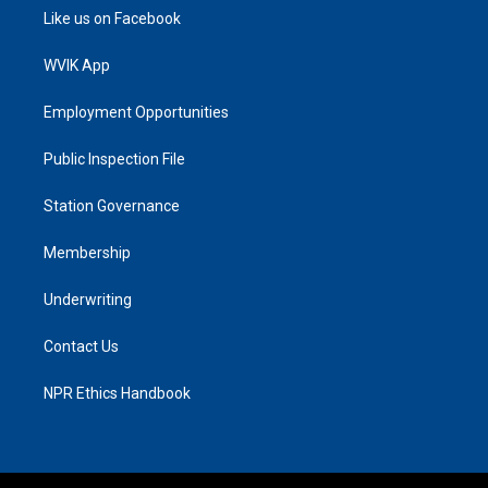
Like us on Facebook
WVIK App
Employment Opportunities
Public Inspection File
Station Governance
Membership
Underwriting
Contact Us
NPR Ethics Handbook