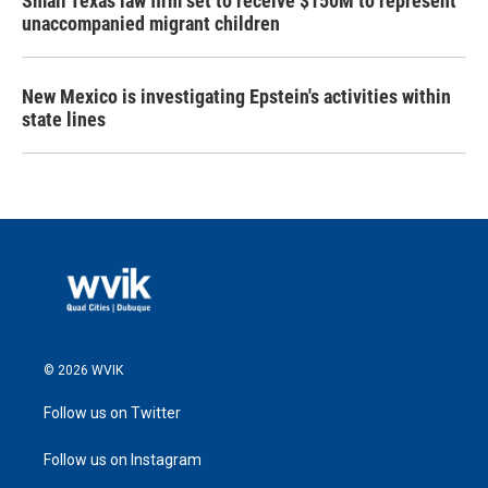
Small Texas law firm set to receive $150M to represent
unaccompanied migrant children
New Mexico is investigating Epstein's activities within
state lines
© 2026 WVIK
Follow us on Twitter
Follow us on Instagram