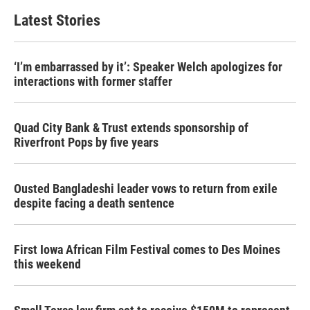
Latest Stories
‘I’m embarrassed by it’: Speaker Welch apologizes for
interactions with former staffer
Quad City Bank & Trust extends sponsorship of
Riverfront Pops by five years
Ousted Bangladeshi leader vows to return from exile
despite facing a death sentence
First Iowa African Film Festival comes to Des Moines
this weekend