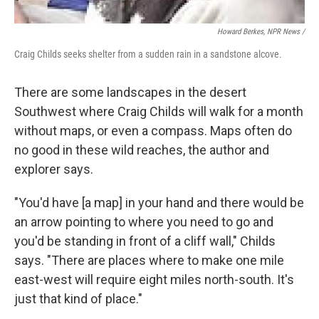
Howard Berkes, NPR News /
Craig Childs seeks shelter from a sudden rain in a sandstone alcove.
There are some landscapes in the desert
Southwest where Craig Childs will walk for a month
without maps, or even a compass. Maps often do
no good in these wild reaches, the author and
explorer says.
"You'd have [a map] in your hand and there would be
an arrow pointing to where you need to go and
you'd be standing in front of a cliff wall," Childs
says. "There are places where to make one mile
east-west will require eight miles north-south. It's
just that kind of place."