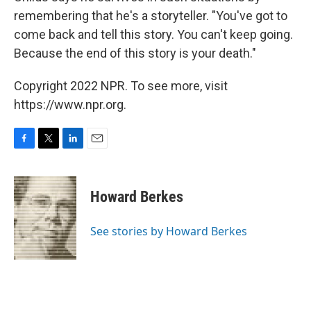
remembering that he's a storyteller. "You've got to
come back and tell this story. You can't keep going.
Because the end of this story is your death."
Copyright 2022 NPR. To see more, visit
https://www.npr.org.
F
T
L
E
a
w
i
m
c
i
n
a
e
t
k
i
Howard Berkes
b
t
e
l
o
e
d
o
r
I
See stories by Howard Berkes
k
n