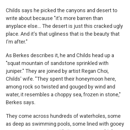
Childs says he picked the canyons and desert to
write about because "it's more barren than
anyplace else... The desert is just this cracked ugly
place. And it's that ugliness that is the beauty that
I'm after."
As Berkes describes it, he and Childs head up a
"squat mountain of sandstone sprinkled with
juniper." They are joined by artist Regan Choi,
Childs' wife. "They spent their honeymoon here,
among rock so twisted and gouged by wind and
water, it resembles a choppy sea, frozen in stone,"
Berkes says.
They come across hundreds of waterholes, some
as deep as swimming pools, some lined with gooey