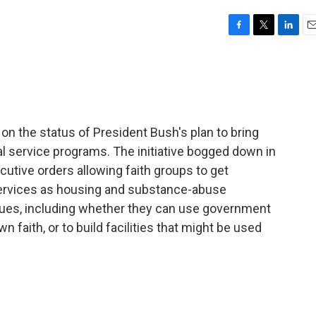
F
T
L
E
a
w
i
m
c
i
n
a
e
t
k
i
b
t
e
l
o
e
d
o
r
I
on the status of President Bush's plan to bring
k
n
l service programs. The initiative bogged down in
utive orders allowing faith groups to get
ervices as housing and substance-abuse
sues, including whether they can use government
 faith, or to build facilities that might be used