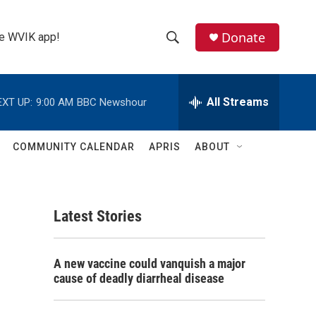
Donate
the WVIK app!
S
S
e
h
a
r
All Streams
EXT UP:
9:00 AM
BBC Newshour
o
c
h
w
Q
COMMUNITY CALENDAR
APRIS
ABOUT
u
S
e
r
e
y
Latest Stories
a
r
A new vaccine could vanquish a major
c
cause of deadly diarrheal disease
h