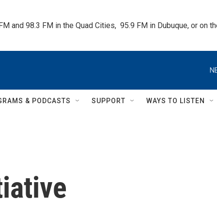
 FM and 98.3 FM in the Quad Cities,  95.9 FM in Dubuque, or on 
N
GRAMS & PODCASTS
SUPPORT
WAYS TO LISTEN
iative