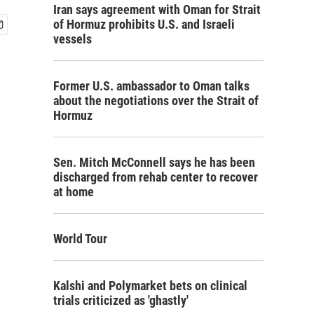
Iran says agreement with Oman for Strait
of Hormuz prohibits U.S. and Israeli
vessels
Former U.S. ambassador to Oman talks
about the negotiations over the Strait of
Hormuz
Sen. Mitch McConnell says he has been
discharged from rehab center to recover
at home
World Tour
Kalshi and Polymarket bets on clinical
trials criticized as 'ghastly'