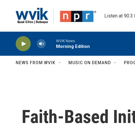
Skip to main content
Listen at 90.3
WVIK News
Morning Edition
NEWS FROM WVIK
MUSIC ON DEMAND
PRO
Faith-Based Init