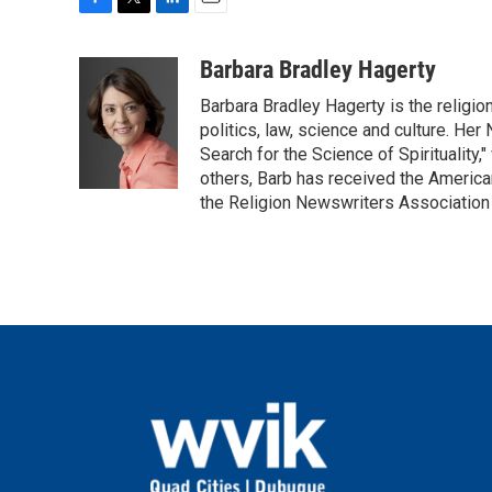
F
T
L
E
a
w
i
m
c
i
n
a
Barbara Bradley Hagerty
e
t
k
i
Barbara Bradley Hagerty is the religio
b
t
e
l
o
e
d
politics, law, science and culture. He
o
r
I
Search for the Science of Spiritualit
k
n
others, Barb has received the Americ
the Religion Newswriters Association 