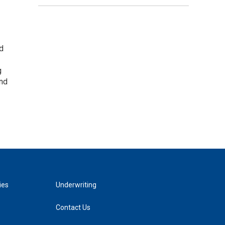
nd
g
and
ies
Underwriting
Contact Us