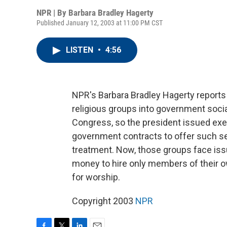
NPR | By
Barbara Bradley Hagerty
Published January 12, 2003 at 11:00 PM CST
LISTEN
•
4:56
NPR's Barbara Bradley Hagerty reports 
religious groups into government socia
Congress, so the president issued exec
government contracts to offer such s
treatment. Now, those groups face is
money to hire only members of their own
for worship.
Copyright 2003
NPR