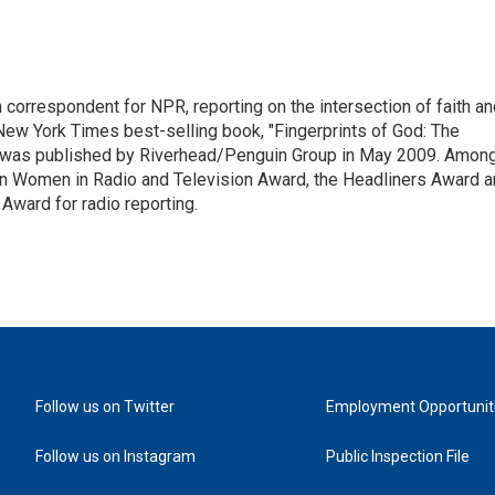
n correspondent for NPR, reporting on the intersection of faith a
r New York Times best-selling book, "Fingerprints of God: The
y," was published by Riverhead/Penguin Group in May 2009. Amon
an Women in Radio and Television Award, the Headliners Award 
Award for radio reporting.
Follow us on Twitter
Employment Opportunit
Follow us on Instagram
Public Inspection File