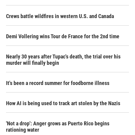
Crews battle wildfires in western U.S. and Canada
Demi Vollering wins Tour de France for the 2nd time
Nearly 30 years after Tupac's death, the trial over his
murder will finally begin
It's been a record summer for foodborne illness
How AI is being used to track art stolen by the Nazis
'Not a drop': Anger grows as Puerto Rico begins
rationing water