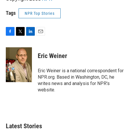
Tags
NPR Top Stories
F
T
L
E
a
w
i
m
c
i
n
a
e
t
k
i
Eric Weiner
b
t
e
l
o
e
d
o
r
I
Eric Weiner is a national correspondent for
k
n
NPR.org. Based in Washington, DC, he
writes news and analysis for NPR's
website.
Latest Stories