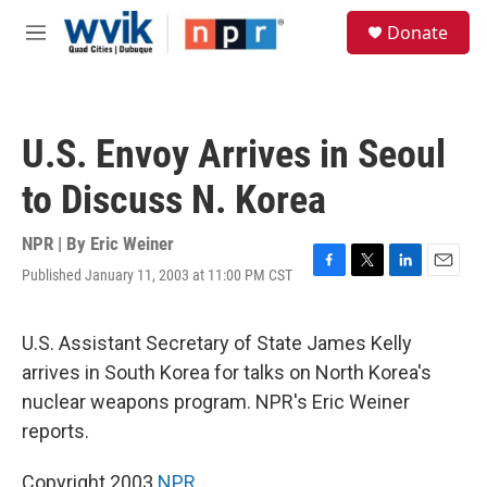
Skip to main content
S
Donate
e
M
a
e
r
n
c
u
h
U.S. Envoy Arrives in Seoul
u
e
to Discuss N. Korea
r
y
NPR | By
Eric Weiner
Published January 11, 2003 at 11:00 PM CST
F
T
L
E
a
w
i
m
c
i
n
a
e
t
k
i
U.S. Assistant Secretary of State James Kelly
b
t
e
l
arrives in South Korea for talks on North Korea's
o
e
d
o
r
I
nuclear weapons program. NPR's Eric Weiner
k
n
reports.
Copyright 2003
NPR