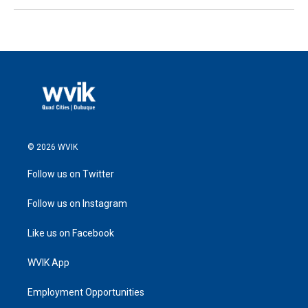
© 2026 WVIK
Follow us on Twitter
Follow us on Instagram
Like us on Facebook
WVIK App
Employment Opportunities