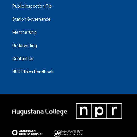
Public Inspection File
Station Governance
Membership
Underwriting
Contact Us
NPR Ethics Handbook