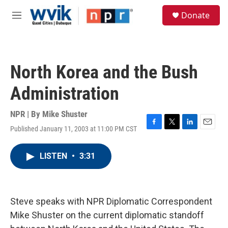
Skip to main content
S
Donate
e
M
a
e
r
n
c
u
h
North Korea and the Bush
u
e
Administration
r
y
NPR | By
Mike Shuster
Published January 11, 2003 at 11:00 PM CST
F
T
L
E
a
w
i
m
c
i
n
a
LISTEN
•
3:31
e
t
k
i
b
t
e
l
o
e
d
o
r
I
k
n
Steve speaks with NPR Diplomatic Correspondent
Mike Shuster on the current diplomatic standoff