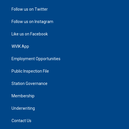
Follow us on Twitter
Follow us on Instagram
Like us on Facebook
WVIK App
Employment Opportunities
Public Inspection File
Station Governance
Membership
Underwriting
Contact Us