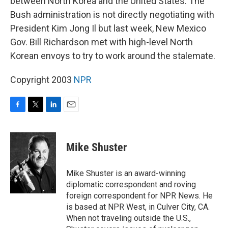
between North Korea and the United States. The
Bush administration is not directly negotiating with
President Kim Jong Il but last week, New Mexico
Gov. Bill Richardson met with high-level North
Korean envoys to try to work around the stalemate.
Copyright 2003
NPR
F
T
L
E
a
w
i
m
c
i
n
a
e
t
k
i
Mike Shuster
b
t
e
l
o
e
d
o
r
I
Mike Shuster is an award-winning
k
n
diplomatic correspondent and roving
foreign correspondent for NPR News. He
is based at NPR West, in Culver City, CA.
When not traveling outside the U.S.,