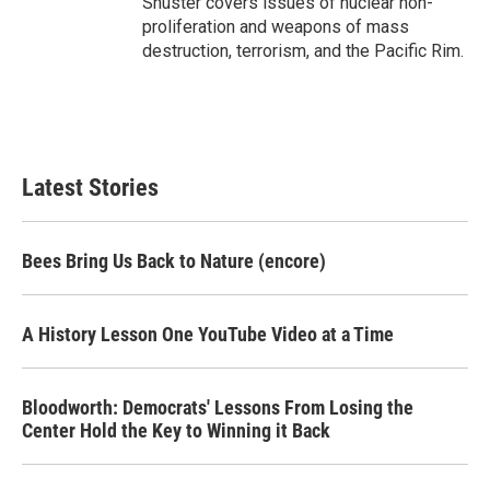
Shuster covers issues of nuclear non-
proliferation and weapons of mass
destruction, terrorism, and the Pacific Rim.
Latest Stories
Bees Bring Us Back to Nature (encore)
A History Lesson One YouTube Video at a Time
Bloodworth: Democrats' Lessons From Losing the
Center Hold the Key to Winning it Back