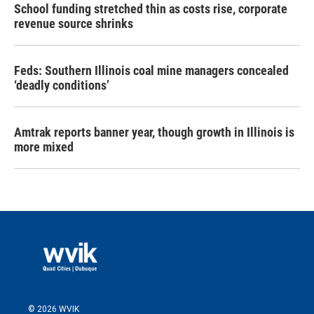
School funding stretched thin as costs rise, corporate
revenue source shrinks
Feds: Southern Illinois coal mine managers concealed
‘deadly conditions’
Amtrak reports banner year, though growth in Illinois is
more mixed
© 2026 WVIK