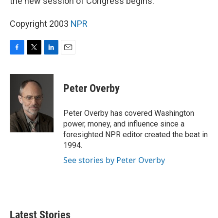
the new session of Congress begins.
Copyright 2003
NPR
F
T
L
E
a
w
i
m
c
i
n
a
e
t
k
i
Peter Overby
b
t
e
l
o
e
d
o
r
I
Peter Overby has covered Washington
k
n
power, money, and influence since a
foresighted NPR editor created the beat in
1994.
See stories by Peter Overby
Latest Stories