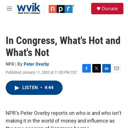
Skip to main content
S
Donate
e
M
a
e
r
n
c
u
h
In Congress, What's Hot and
u
e
What's Not
r
y
NPR | By
Peter Overby
Published January 11, 2003 at 11:00 PM CST
F
T
L
E
a
w
i
m
c
i
n
a
LISTEN
•
4:44
e
t
k
i
b
t
e
l
o
e
d
o
r
I
k
n
NPR's Peter Overby reports on who is and who isn't
making it in the world of money and influence as