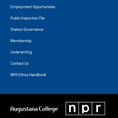
Employment Opportunities
Public Inspection File
Station Governance
Membership
Underwriting
Contact Us
NPR Ethics Handbook