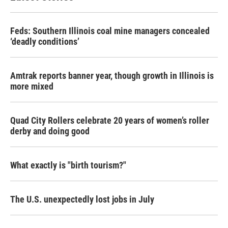
Feds: Southern Illinois coal mine managers concealed
‘deadly conditions’
Amtrak reports banner year, though growth in Illinois is
more mixed
Quad City Rollers celebrate 20 years of women’s roller
derby and doing good
What exactly is "birth tourism?"
The U.S. unexpectedly lost jobs in July