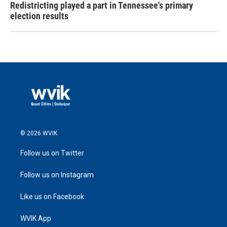
Redistricting played a part in Tennessee's primary
election results
© 2026 WVIK
Follow us on Twitter
Follow us on Instagram
Like us on Facebook
WVIK App