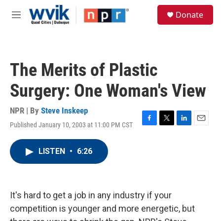
Skip to main content
S
Donate
e
M
a
e
r
n
c
u
h
The Merits of Plastic
u
e
Surgery: One Woman's View
r
y
NPR | By
Steve Inskeep
Published January 10, 2003 at 11:00 PM CST
F
T
L
E
a
w
i
m
c
i
n
a
LISTEN
•
6:26
e
t
k
i
b
t
e
l
o
e
d
o
r
I
k
n
It's hard to get a job in any industry if your
competition is younger and more energetic, but