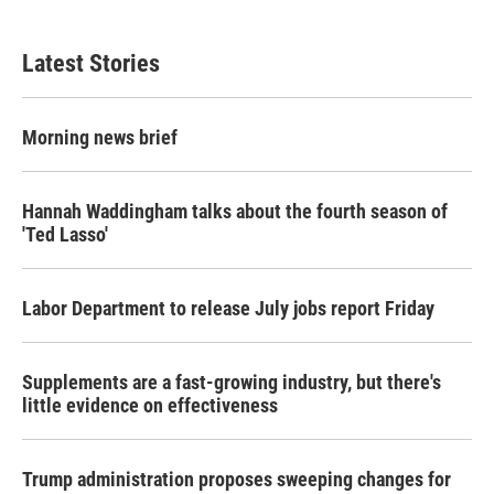
Latest Stories
Morning news brief
Hannah Waddingham talks about the fourth season of
'Ted Lasso'
Labor Department to release July jobs report Friday
Supplements are a fast-growing industry, but there's
little evidence on effectiveness
Trump administration proposes sweeping changes for