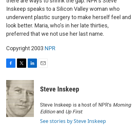
there are ways to shrink the gap. NPR's Steve
Inskeep speaks to a Silicon Valley woman who
underwent plastic surgery to make herself feel and
look better. Maria, who's in her late thirties,
preferred that we not use her last name.
Copyright 2003
NPR
F
T
L
E
a
w
i
m
c
i
n
a
e
t
k
i
Steve Inskeep
b
t
e
l
o
e
d
o
r
I
Steve Inskeep is a host of NPR's
Morning
k
n
Edition
and
Up First
.
See stories by Steve Inskeep