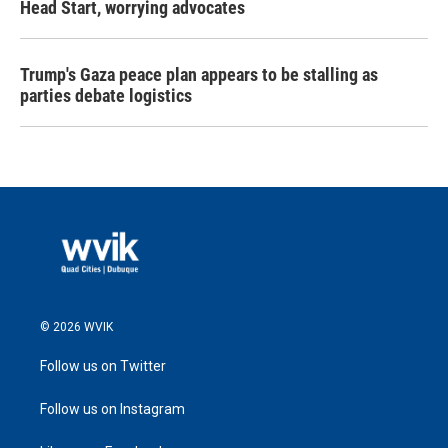
Head Start, worrying advocates
Trump's Gaza peace plan appears to be stalling as
parties debate logistics
© 2026 WVIK
Follow us on Twitter
Follow us on Instagram