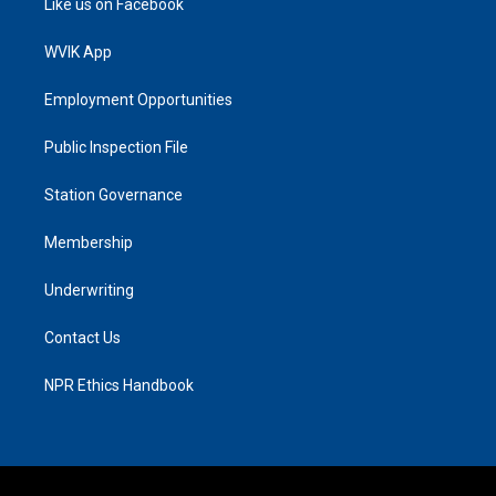
Like us on Facebook
WVIK App
Employment Opportunities
Public Inspection File
Station Governance
Membership
Underwriting
Contact Us
NPR Ethics Handbook