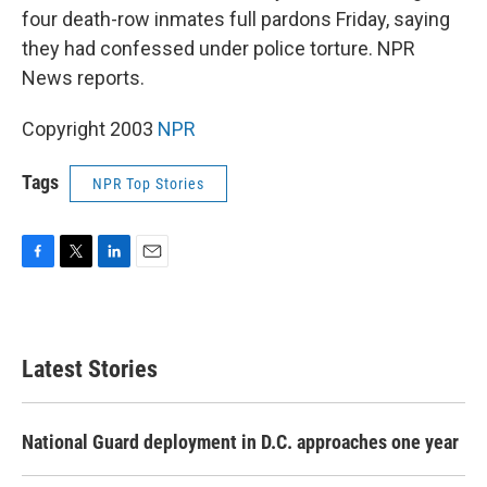
four death-row inmates full pardons Friday, saying
they had confessed under police torture. NPR
News reports.
Copyright 2003
NPR
Tags
NPR Top Stories
F
T
L
E
a
w
i
m
c
i
n
a
e
t
k
i
b
t
e
l
Latest Stories
o
e
d
o
r
I
k
n
National Guard deployment in D.C. approaches one year