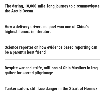
The daring, 10,000-mile-long journey to circumnavigate
the Arctic Ocean
How a delivery driver and poet won one of China's
highest honors in literature
Science reporter on how evidence based reporting can
be a parent's best friend
Despite war and strife, millions of Shia Muslims in Iraq
gather for sacred pilgrimage
Tanker sailors still face danger in the Strait of Hormuz