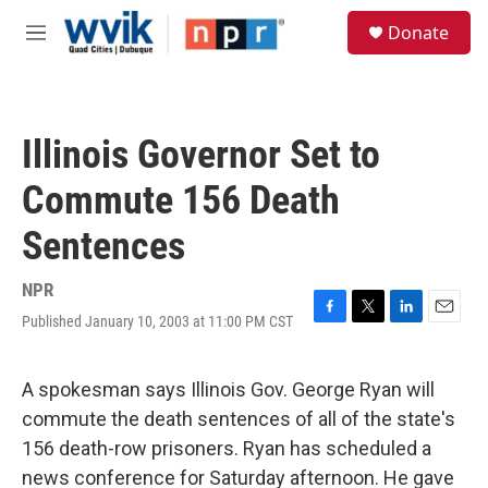
Skip to main content
S
Donate
e
M
a
e
r
n
c
u
h
Illinois Governor Set to
u
e
Commute 156 Death
r
y
Sentences
NPR
Published January 10, 2003 at 11:00 PM CST
F
T
L
E
a
w
i
m
c
i
n
a
e
t
k
i
A spokesman says Illinois Gov. George Ryan will
b
t
e
l
commute the death sentences of all of the state's
o
e
d
o
r
I
156 death-row prisoners. Ryan has scheduled a
k
n
news conference for Saturday afternoon. He gave