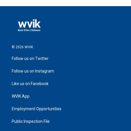
© 2026 WVIK
Follow us on Twitter
Follow us on Instagram
Like us on Facebook
WVIK App
Employment Opportunities
Public Inspection File