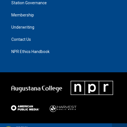
Station Governance
Membership
Underwriting
Contact Us
NPR Ethics Handbook