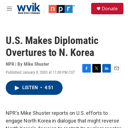
Skip to main content
S
Donate
e
M
a
e
r
n
c
u
h
U.S. Makes Diplomatic
u
e
Overtures to N. Korea
r
y
NPR | By
Mike Shuster
Published January 9, 2003 at 11:00 PM CST
F
T
L
E
a
w
i
m
c
i
n
a
LISTEN
•
4:51
e
t
k
i
b
t
e
l
o
e
d
o
r
I
k
n
NPR's Mike Shuster reports on U.S. efforts to
engage North Korea in dialogue that might reverse