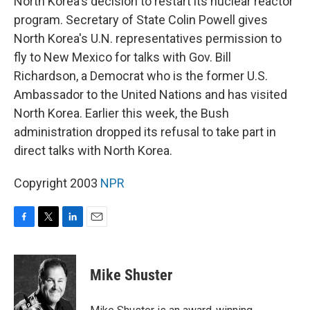
North Korea's decision to restart its nuclear reactor
program. Secretary of State Colin Powell gives
North Korea's U.N. representatives permission to
fly to New Mexico for talks with Gov. Bill
Richardson, a Democrat who is the former U.S.
Ambassador to the United Nations and has visited
North Korea. Earlier this week, the Bush
administration dropped its refusal to take part in
direct talks with North Korea.
Copyright 2003
NPR
F
T
L
E
a
w
i
m
c
i
n
a
e
t
k
i
Mike Shuster
b
t
e
l
o
e
d
o
r
I