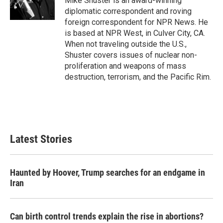
Mike Shuster is an award-winning
k
n
diplomatic correspondent and roving
foreign correspondent for NPR News. He
is based at NPR West, in Culver City, CA.
When not traveling outside the U.S.,
Shuster covers issues of nuclear non-
proliferation and weapons of mass
destruction, terrorism, and the Pacific Rim.
Latest Stories
Haunted by Hoover, Trump searches for an endgame in
Iran
Can birth control trends explain the rise in abortions?