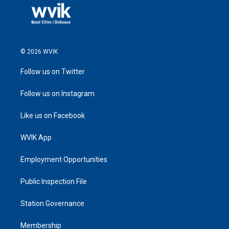
© 2026 WVIK
Follow us on Twitter
Follow us on Instagram
Like us on Facebook
WVIK App
Employment Opportunities
Public Inspection File
Station Governance
Membership