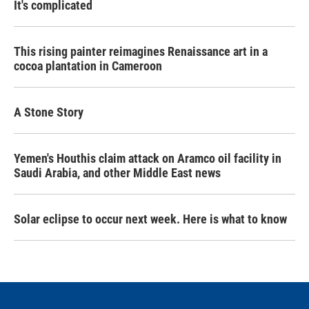
It's complicated
This rising painter reimagines Renaissance art in a
cocoa plantation in Cameroon
A Stone Story
Yemen's Houthis claim attack on Aramco oil facility in
Saudi Arabia, and other Middle East news
Solar eclipse to occur next week. Here is what to know