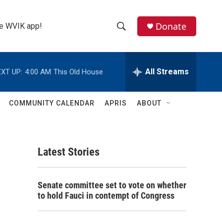
Donate
the WVIK app!
S
S
e
h
a
r
All Streams
XT UP:
4:00 AM
This Old House
o
c
h
w
Q
COMMUNITY CALENDAR
APRIS
ABOUT
u
S
e
r
e
y
Latest Stories
a
r
Senate committee set to vote on whether
c
to hold Fauci in contempt of Congress
h