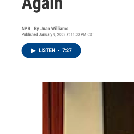
Again
NPR | By
Juan Williams
Published January 9, 2003 at 11:00 PM CST
LISTEN
•
7:27