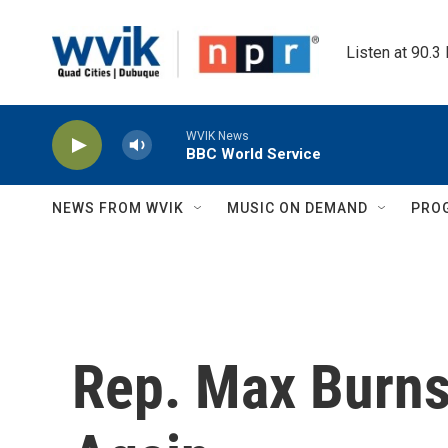
Skip to main content
Listen at 90.3
WVIK News
BBC World Service
NEWS FROM WVIK
MUSIC ON DEMAND
PRO
Rep. Max Burns