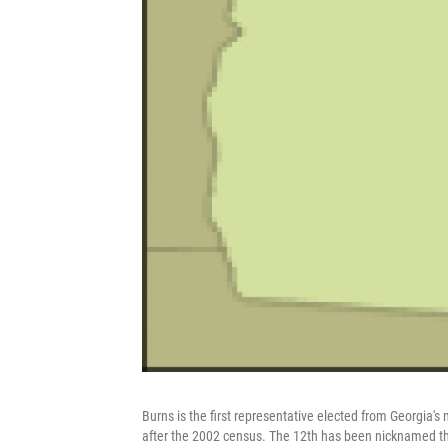
Burns is the first representative elected from Georgia's
after the 2002 census. The 12th has been nicknamed the 