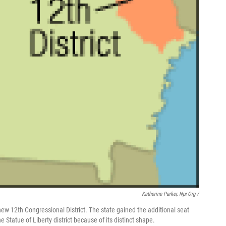
Katherine Parker, Npr.org /
 new 12th Congressional District. The state gained the additional seat
Statue of Liberty district because of its distinct shape.