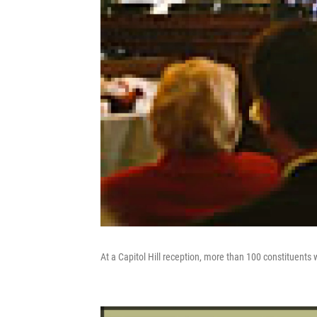
At a Capitol Hill reception, more than 100 constituents