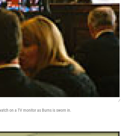
/
 watch on a TV monitor as Burns is sworn in.