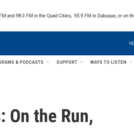
 FM and 98.3 FM in the Quad Cities,  95.9 FM in Dubuque, or on 
NE
GRAMS & PODCASTS
SUPPORT
WAYS TO LISTEN
: On the Run,