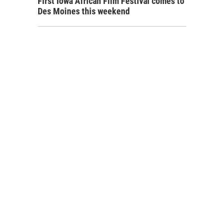
First Iowa African Film Festival comes to
Des Moines this weekend