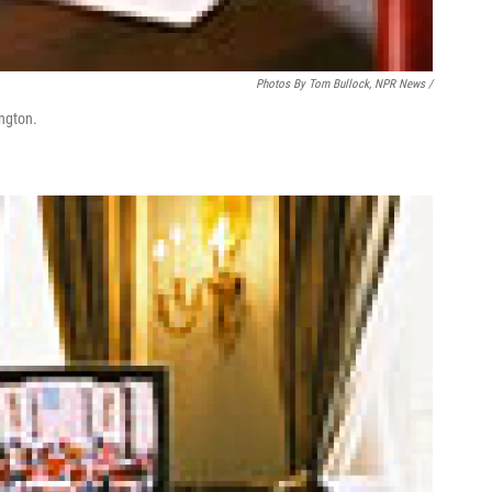
Photos By Tom Bullock, NPR News /
ington.