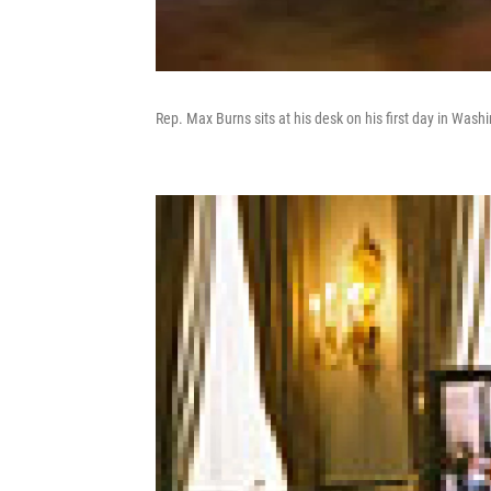
Rep. Max Burns sits at his desk on his first day in Wash