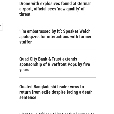
Drone with explosives found at German
airport, official sees 'new quality' of
threat
‘I’m embarrassed by it’: Speaker Welch
apologizes for interactions with former
staffer
Quad City Bank & Trust extends
sponsorship of Riverfront Pops by five
years
Ousted Bangladeshi leader vows to
return from exile despite facing a death
sentence