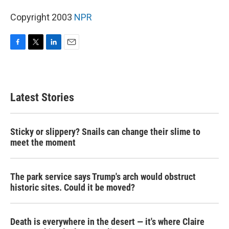
Copyright 2003
NPR
F
T
L
E
a
w
i
m
c
i
n
a
e
t
k
i
b
t
e
l
Latest Stories
o
e
d
o
r
I
k
n
Sticky or slippery? Snails can change their slime to
meet the moment
The park service says Trump's arch would obstruct
historic sites. Could it be moved?
Death is everywhere in the desert — it's where Claire