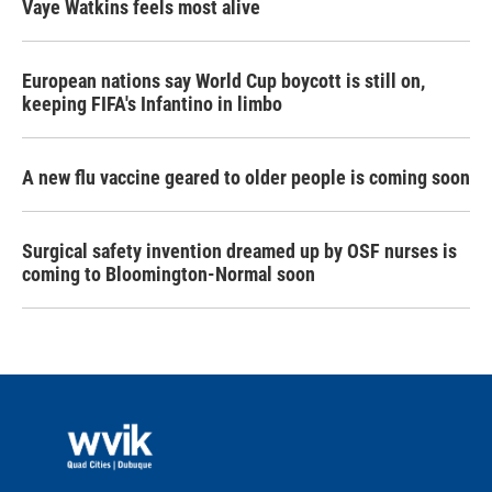
Vaye Watkins feels most alive
European nations say World Cup boycott is still on,
keeping FIFA's Infantino in limbo
A new flu vaccine geared to older people is coming soon
Surgical safety invention dreamed up by OSF nurses is
coming to Bloomington-Normal soon