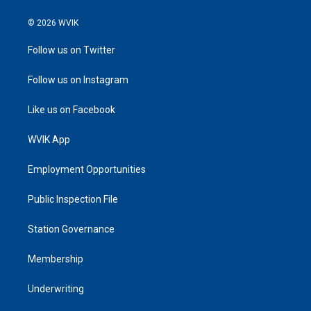
© 2026 WVIK
Follow us on Twitter
Follow us on Instagram
Like us on Facebook
WVIK App
Employment Opportunities
Public Inspection File
Station Governance
Membership
Underwriting