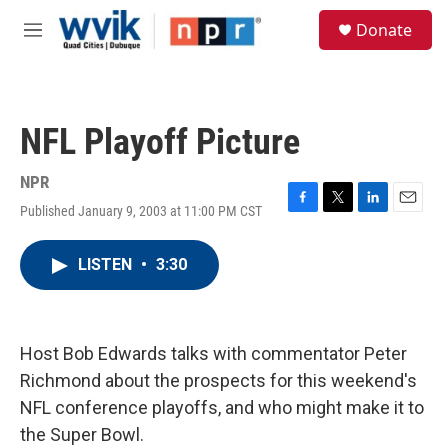
Skip to main content
S
Donate
e
M
a
e
r
n
c
u
h
NFL Playoff Picture
u
e
r
NPR
y
Published January 9, 2003 at 11:00 PM CST
F
T
L
E
a
w
i
m
c
i
n
a
LISTEN
•
3:30
e
t
k
i
b
t
e
l
o
e
d
o
r
I
k
n
Host Bob Edwards talks with commentator Peter
Richmond about the prospects for this weekend's
NFL conference playoffs, and who might make it to
the Super Bowl.