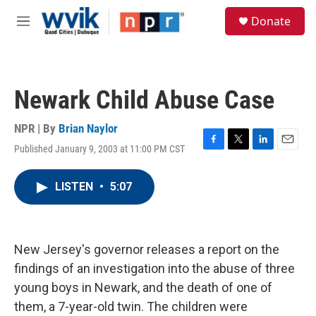
Skip to main content
S
Donate
e
M
a
e
r
n
c
u
h
Newark Child Abuse Case
u
e
r
NPR | By
Brian Naylor
y
Published January 9, 2003 at 11:00 PM CST
F
T
L
E
a
w
i
m
c
i
n
a
LISTEN
•
5:07
e
t
k
i
b
t
e
l
o
e
d
o
r
I
k
n
New Jersey's governor releases a report on the
findings of an investigation into the abuse of three
young boys in Newark, and the death of one of
them, a 7-year-old twin. The children were