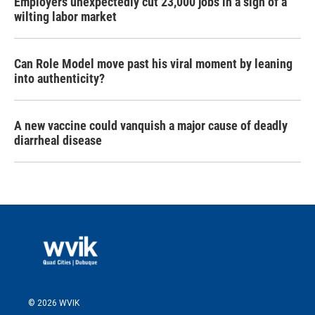
Employers unexpectedly cut 23,000 jobs in a sign of a
wilting labor market
Can Role Model move past his viral moment by leaning
into authenticity?
A new vaccine could vanquish a major cause of deadly
diarrheal disease
© 2026 WVIK