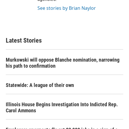
See stories by Brian Naylor
Latest Stories
Murkowski will oppose Blanche nomination, narrowing
his path to confirmation
Statewide: A league of their own
Illinois House Begins Investigation Into Indicted Rep.
Carol Ammons