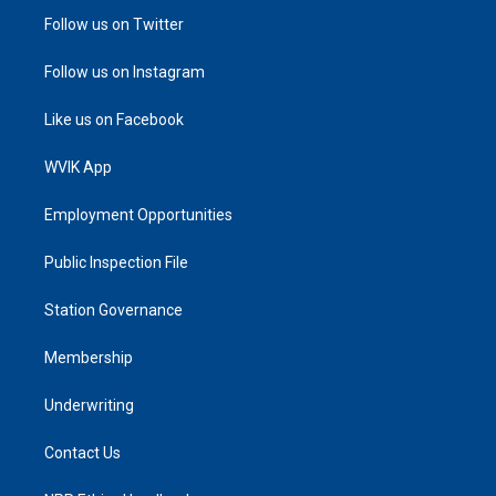
Follow us on Twitter
Follow us on Instagram
Like us on Facebook
WVIK App
Employment Opportunities
Public Inspection File
Station Governance
Membership
Underwriting
Contact Us