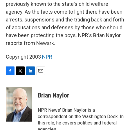
previously known to the state's child welfare
agency. As the facts come to light there have been
arrests, suspensions and the trading back and forth
of accusations and defenses by those who should
have been protecting the boys. NPR's Brian Naylor
reports from Newark.
Copyright 2003
NPR
F
T
L
E
a
w
i
m
c
i
n
a
e
t
k
i
Brian Naylor
b
t
e
l
o
e
d
o
r
I
NPR News' Brian Naylor is a
k
n
correspondent on the Washington Desk. In
this role, he covers politics and federal
agencies.