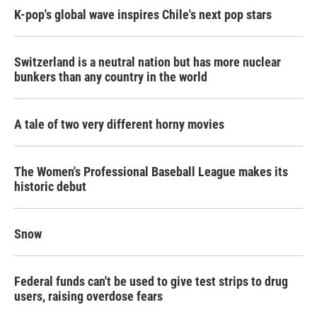
K-pop's global wave inspires Chile's next pop stars
Switzerland is a neutral nation but has more nuclear
bunkers than any country in the world
A tale of two very different horny movies
The Women's Professional Baseball League makes its
historic debut
Snow
Federal funds can't be used to give test strips to drug
users, raising overdose fears