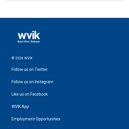
© 2026 WVIK
Follow us on Twitter
Follow us on Instagram
Like us on Facebook
WVIK App
Employment Opportunities