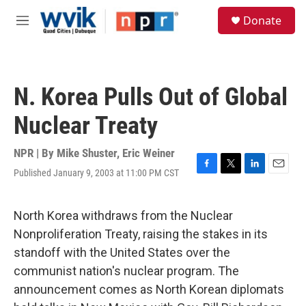
Skip to main content
S
Donate
e
M
a
e
r
n
c
u
h
N. Korea Pulls Out of Global
u
e
Nuclear Treaty
r
y
NPR | By
Mike Shuster
,
Eric Weiner
Published January 9, 2003 at 11:00 PM CST
F
T
L
E
a
w
i
m
c
i
n
a
e
t
k
i
North Korea withdraws from the Nuclear
b
t
e
l
Nonproliferation Treaty, raising the stakes in its
o
e
d
o
r
I
standoff with the United States over the
k
n
communist nation's nuclear program. The
announcement comes as North Korean diplomats