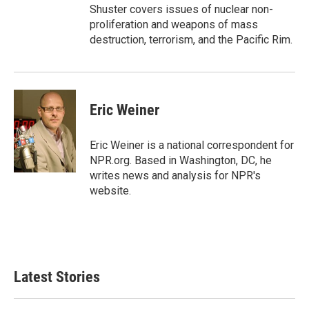
Shuster covers issues of nuclear non-
proliferation and weapons of mass
destruction, terrorism, and the Pacific Rim.
Eric Weiner
Eric Weiner is a national correspondent for
NPR.org. Based in Washington, DC, he
writes news and analysis for NPR's
website.
Latest Stories