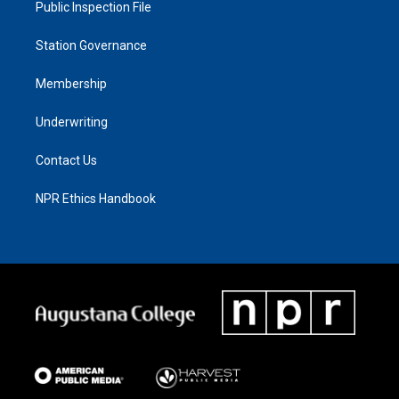
Public Inspection File
Station Governance
Membership
Underwriting
Contact Us
NPR Ethics Handbook