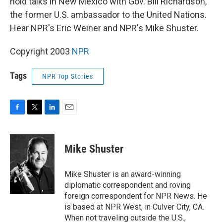
hold talks in New Mexico with Gov. Bill Richardson,
the former U.S. ambassador to the United Nations.
Hear NPR's Eric Weiner and NPR's Mike Shuster.
Copyright 2003
NPR
Tags
NPR Top Stories
F
T
L
E
a
w
i
m
c
i
n
a
e
t
k
i
Mike Shuster
b
t
e
l
o
e
d
o
r
I
Mike Shuster is an award-winning
k
n
diplomatic correspondent and roving
foreign correspondent for NPR News. He
is based at NPR West, in Culver City, CA.
When not traveling outside the U.S.,