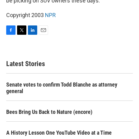
be picking on SUV owners these days.
Copyright 2003
NPR
F
T
L
E
a
w
i
m
c
i
n
a
e
t
k
i
b
t
e
l
Latest Stories
o
e
d
o
r
I
k
n
Senate votes to confirm Todd Blanche as attorney
general
Bees Bring Us Back to Nature (encore)
A History Lesson One YouTube Video at a Time