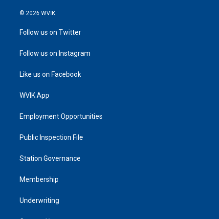
© 2026 WVIK
Follow us on Twitter
Follow us on Instagram
Like us on Facebook
WVIK App
Employment Opportunities
Public Inspection File
Station Governance
Membership
Underwriting