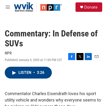
Skip to main content
S
Donate
e
M
a
e
r
n
c
u
h
Commentary: In Defense of
u
e
SUVs
r
y
NPR
Published January 9, 2003 at 11:00 PM CST
F
T
L
E
a
w
i
m
c
i
n
a
LISTEN
•
3:26
e
t
k
i
b
t
e
l
o
e
d
o
r
I
k
n
Commentator Charles Eisendrath loves his sport
utility vehicle and wonders why everyone seems to