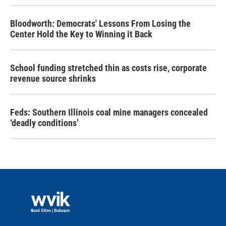
Bloodworth: Democrats' Lessons From Losing the
Center Hold the Key to Winning it Back
School funding stretched thin as costs rise, corporate
revenue source shrinks
Feds: Southern Illinois coal mine managers concealed
‘deadly conditions’