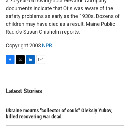
a 70-year-old swing-door elevator. Company
documents indicate that Otis was aware of the
safety problems as early as the 1930s. Dozens of
children may have died as a result. Maine Public
Radio's Susan Chisholm reports.
Copyright 2003
NPR
F
T
L
E
a
w
i
m
c
i
n
a
e
t
k
i
b
t
e
l
Latest Stories
o
e
d
o
r
I
k
n
Ukraine mourns "collector of souls" Oleksiy Yukov,
killed recovering war dead