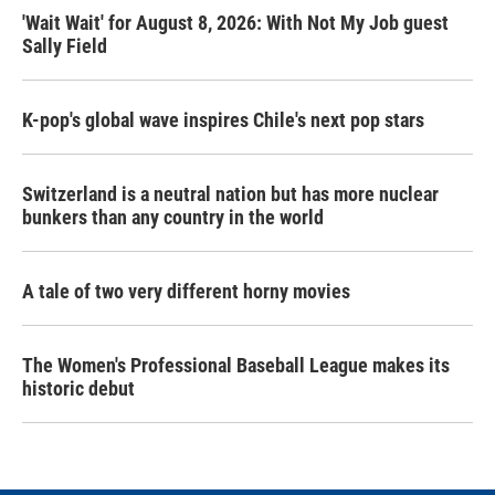
'Wait Wait' for August 8, 2026: With Not My Job guest
Sally Field
K-pop's global wave inspires Chile's next pop stars
Switzerland is a neutral nation but has more nuclear
bunkers than any country in the world
A tale of two very different horny movies
The Women's Professional Baseball League makes its
historic debut