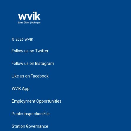
© 2026 WVIK
Follow us on Twitter
Follow us on Instagram
Like us on Facebook
WVIK App
Employment Opportunities
Public Inspection File
Station Governance