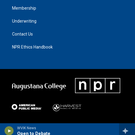
Membership
Underwriting
Contact Us
NPR Ethics Handbook
WVIK News
Open to Debate