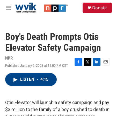
Skip to main content
S
Donate
e
M
a
e
r
n
c
u
h
Boy's Death Prompts Otis
u
e
Elevator Safety Campaign
r
y
NPR
Published January 9, 2003 at 11:00 PM CST
F
T
L
E
a
w
i
m
c
i
n
a
LISTEN
•
4:15
e
t
k
i
b
t
e
l
o
e
d
o
r
I
k
n
Otis Elevator will launch a safety campaign and pay
$3 million to the family of a boy crushed to death in