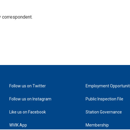
y correspondent.
Follow us on Twitter
Employment Opportunit
Follow us on Instagram
Public Inspection File
Like us on Facebook
Station Governance
WVIK App
Membership