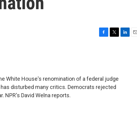
nation
F
T
L
E
a
w
i
m
c
i
n
a
e
t
k
i
b
t
e
l
o
e
d
o
r
I
e White House's renomination of a federal judge
k
n
s has disturbed many critics. Democrats rejected
ar. NPR's David Welna reports.