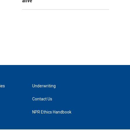
alive
ies
Underwriting
Contact Us
NPR Ethics Handbook