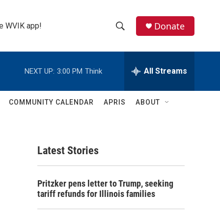
Donate
the WVIK app!
S
S
e
h
a
r
All Streams
NEXT UP:
3:00 PM
Think
o
c
h
w
Q
COMMUNITY CALENDAR
APRIS
ABOUT
u
S
e
r
e
y
Latest Stories
a
r
Pritzker pens letter to Trump, seeking
c
tariff refunds for Illinois families
h