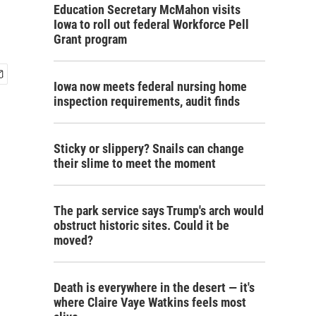
Education Secretary McMahon visits
Iowa to roll out federal Workforce Pell
Grant program
Iowa now meets federal nursing home
inspection requirements, audit finds
Sticky or slippery? Snails can change
their slime to meet the moment
The park service says Trump's arch would
obstruct historic sites. Could it be
moved?
Death is everywhere in the desert — it's
where Claire Vaye Watkins feels most