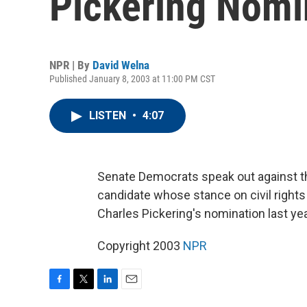
Pickering Nomi
NPR | By
David Welna
Published January 8, 2003 at 11:00 PM CST
LISTEN
•
4:07
Senate Democrats speak out against th
candidate whose stance on civil right
Charles Pickering's nomination last ye
Copyright 2003
NPR
F
T
L
E