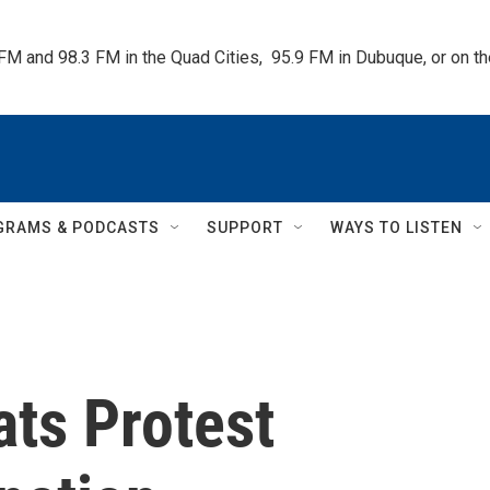
 FM and 98.3 FM in the Quad Cities,  95.9 FM in Dubuque, or on 
GRAMS & PODCASTS
SUPPORT
WAYS TO LISTEN
ts Protest