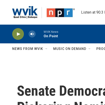
Skip to main content
Listen at 90.3
WVIK News
On Point
NEWS FROM WVIK
MUSIC ON DEMAND
PRO
Senate Democra