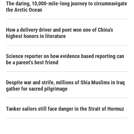
The daring, 10,000-mile-long journey to circumnavigate
the Arctic Ocean
How a delivery driver and poet won one of China's
highest honors in literature
Science reporter on how evidence based reporting can
be a parent's best friend
Despite war and strife, millions of Shia Muslims in Iraq
gather for sacred pilgrimage
Tanker sailors still face danger in the Strait of Hormuz