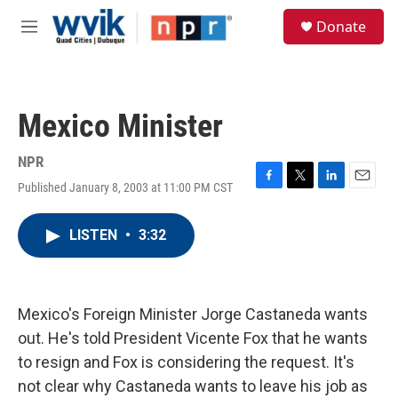
Skip to main content
S
Donate
e
M
a
e
r
n
c
u
h
Mexico Minister
u
e
r
NPR
y
Published January 8, 2003 at 11:00 PM CST
F
T
L
E
a
w
i
m
c
i
n
a
LISTEN
•
3:32
e
t
k
i
b
t
e
l
o
e
d
o
r
I
k
n
Mexico's Foreign Minister Jorge Castaneda wants
out. He's told President Vicente Fox that he wants
to resign and Fox is considering the request. It's
not clear why Castaneda wants to leave his job as