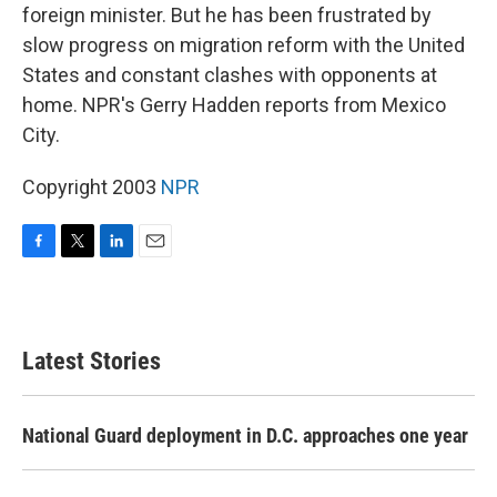
foreign minister. But he has been frustrated by
slow progress on migration reform with the United
States and constant clashes with opponents at
home. NPR's Gerry Hadden reports from Mexico
City.
Copyright 2003
NPR
F
T
L
E
a
w
i
m
c
i
n
a
e
t
k
i
b
t
e
l
Latest Stories
o
e
d
o
r
I
k
n
National Guard deployment in D.C. approaches one year