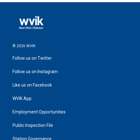
© 2026 WVIK
Follow us on Twitter
Follow us on Instagram
Like us on Facebook
WVIK App
Employment Opportunities
Public Inspection File
Station Governance