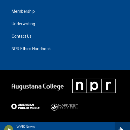
Membership
Underwriting
Contact Us
NPR Ethics Handbook
WVIK News