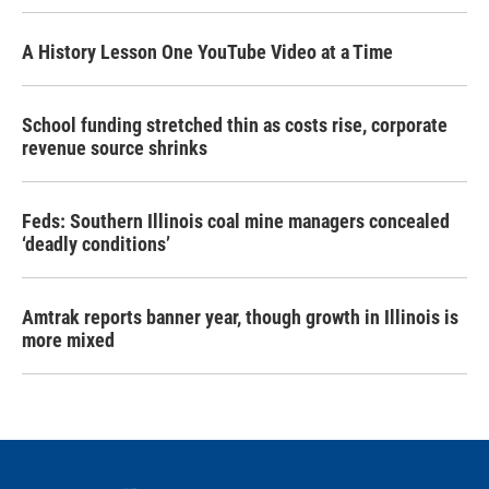
A History Lesson One YouTube Video at a Time
School funding stretched thin as costs rise, corporate
revenue source shrinks
Feds: Southern Illinois coal mine managers concealed
‘deadly conditions’
Amtrak reports banner year, though growth in Illinois is
more mixed