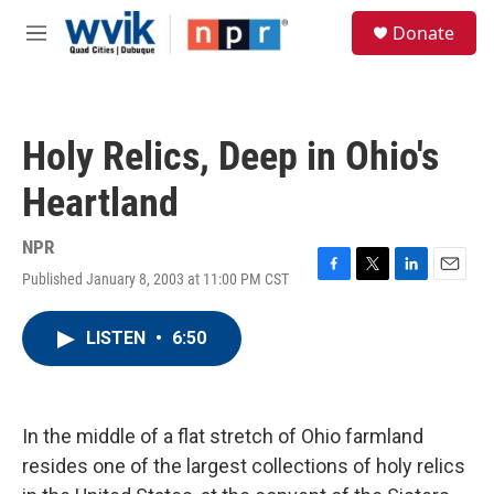
Skip to main content
S
Donate
e
M
a
e
r
n
c
u
h
Holy Relics, Deep in Ohio's
u
e
Heartland
r
y
NPR
Published January 8, 2003 at 11:00 PM CST
F
T
L
E
a
w
i
m
c
i
n
a
LISTEN
•
6:50
e
t
k
i
b
t
e
l
o
e
d
o
r
I
k
n
In the middle of a flat stretch of Ohio farmland
resides one of the largest collections of holy relics