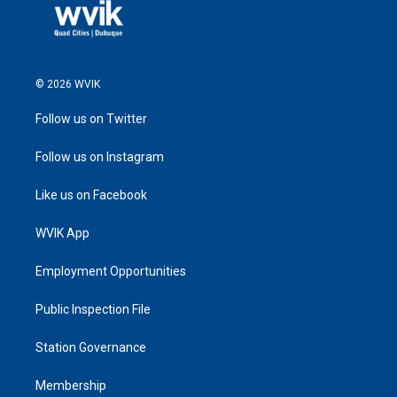
© 2026 WVIK
Follow us on Twitter
Follow us on Instagram
Like us on Facebook
WVIK App
Employment Opportunities
Public Inspection File
Station Governance
Membership