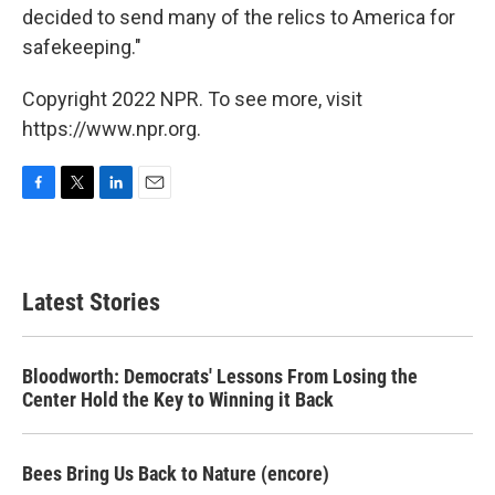
decided to send many of the relics to America for
safekeeping."
Copyright 2022 NPR. To see more, visit
https://www.npr.org.
F
T
L
E
a
w
i
m
c
i
n
a
e
t
k
i
b
t
e
l
Latest Stories
o
e
d
o
r
I
k
n
Bloodworth: Democrats' Lessons From Losing the
Center Hold the Key to Winning it Back
Bees Bring Us Back to Nature (encore)