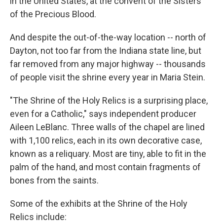
in the United States, at the convent of the Sisters
of the Precious Blood.
And despite the out-of-the-way location -- north of
Dayton, not too far from the Indiana state line, but
far removed from any major highway -- thousands
of people visit the shrine every year in Maria Stein.
"The Shrine of the Holy Relics is a surprising place,
even for a Catholic," says independent producer
Aileen LeBlanc. Three walls of the chapel are lined
with 1,100 relics, each in its own decorative case,
known as a reliquary. Most are tiny, able to fit in the
palm of the hand, and most contain fragments of
bones from the saints.
Some of the exhibits at the Shrine of the Holy
Relics include: