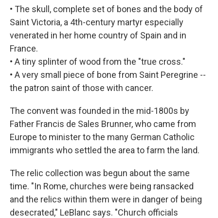
• The skull, complete set of bones and the body of
Saint Victoria, a 4th-century martyr especially
venerated in her home country of Spain and in
France.
• A tiny splinter of wood from the "true cross."
• A very small piece of bone from Saint Peregrine --
the patron saint of those with cancer.
The convent was founded in the mid-1800s by
Father Francis de Sales Brunner, who came from
Europe to minister to the many German Catholic
immigrants who settled the area to farm the land.
The relic collection was begun about the same
time. "In Rome, churches were being ransacked
and the relics within them were in danger of being
desecrated," LeBlanc says. "Church officials