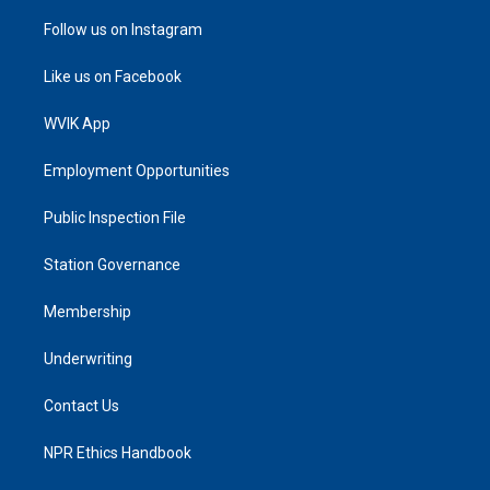
Follow us on Instagram
Like us on Facebook
WVIK App
Employment Opportunities
Public Inspection File
Station Governance
Membership
Underwriting
Contact Us
NPR Ethics Handbook