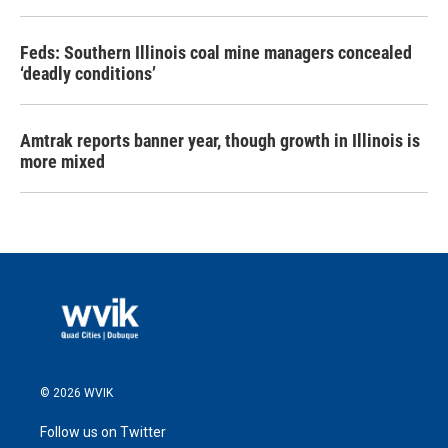
Feds: Southern Illinois coal mine managers concealed
‘deadly conditions’
Amtrak reports banner year, though growth in Illinois is
more mixed
© 2026 WVIK
Follow us on Twitter