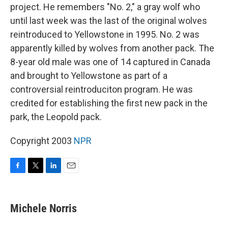
project. He remembers "No. 2," a gray wolf who
until last week was the last of the original wolves
reintroduced to Yellowstone in 1995. No. 2 was
apparently killed by wolves from another pack. The
8-year old male was one of 14 captured in Canada
and brought to Yellowstone as part of a
controversial reintroduciton program. He was
credited for establishing the first new pack in the
park, the Leopold pack.
Copyright 2003
NPR
F
T
L
E
a
w
i
m
c
i
n
a
e
t
k
i
Michele Norris
b
t
e
l
o
e
d