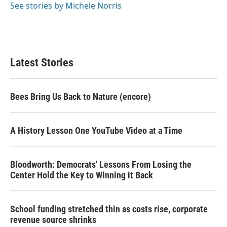
o
r
I
See stories by Michele Norris
k
n
Latest Stories
Bees Bring Us Back to Nature (encore)
A History Lesson One YouTube Video at a Time
Bloodworth: Democrats' Lessons From Losing the
Center Hold the Key to Winning it Back
School funding stretched thin as costs rise, corporate
revenue source shrinks