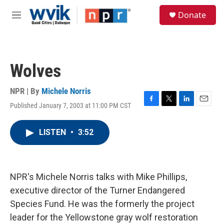
Skip to main content
S
Donate
e
M
a
e
r
n
c
u
h
Wolves
u
e
r
NPR | By
Michele Norris
y
Published January 7, 2003 at 11:00 PM CST
F
T
L
E
a
w
i
m
c
i
n
a
LISTEN
•
3:52
e
t
k
i
b
t
e
l
o
e
d
o
r
I
k
n
NPR's Michele Norris talks with Mike Phillips,
executive director of the Turner Endangered
Species Fund. He was the formerly the project
leader for the Yellowstone gray wolf restoration