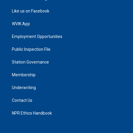
Like us on Facebook
WVIK App
Employment Opportunities
Public Inspection File
Station Governance
Membership
Underwriting
Contact Us
NPR Ethics Handbook