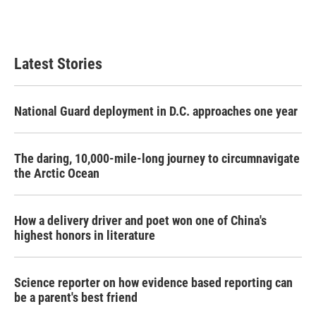
F
T
L
E
a
w
i
m
c
i
n
a
e
t
k
i
b
t
e
l
Latest Stories
o
e
d
o
r
I
k
n
National Guard deployment in D.C. approaches one year
The daring, 10,000-mile-long journey to circumnavigate
the Arctic Ocean
How a delivery driver and poet won one of China's
highest honors in literature
Science reporter on how evidence based reporting can
be a parent's best friend