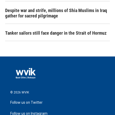
Despite war and strife, millions of Shia Muslims in Iraq
gather for sacred pilgrimage
Tanker sailors still face danger in the Strait of Hormuz
© 2026 WVIK
Follow us on Twitter
Follow us on Instagram