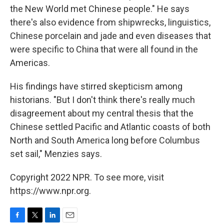
the New World met Chinese people." He says
there's also evidence from shipwrecks, linguistics,
Chinese porcelain and jade and even diseases that
were specific to China that were all found in the
Americas.
His findings have stirred skepticism among
historians. "But I don't think there's really much
disagreement about my central thesis that the
Chinese settled Pacific and Atlantic coasts of both
North and South America long before Columbus
set sail," Menzies says.
Copyright 2022 NPR. To see more, visit
https://www.npr.org.