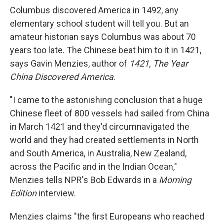
Columbus discovered America in 1492, any
elementary school student will tell you. But an
amateur historian says Columbus was about 70
years too late. The Chinese beat him to it in 1421,
says Gavin Menzies, author of
1421, The Year
China Discovered America
.
"I came to the astonishing conclusion that a huge
Chinese fleet of 800 vessels had sailed from China
in March 1421 and they'd circumnavigated the
world and they had created settlements in North
and South America, in Australia, New Zealand,
across the Pacific and in the Indian Ocean,"
Menzies tells NPR's Bob Edwards in a
Morning
Edition
interview.
Menzies claims "the first Europeans who reached