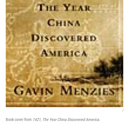
/
Book cover from
1421, The Year China Discovered America
.