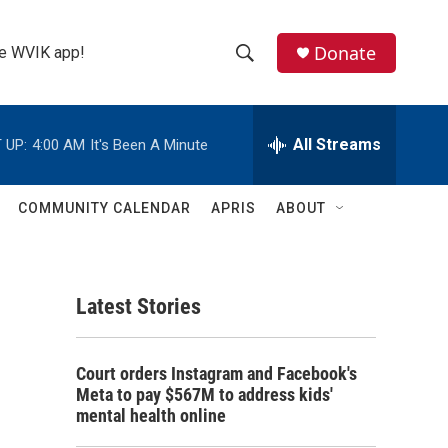
Donate
the WVIK app!
S
S
e
h
a
r
All Streams
 UP:
4:00 AM
It's Been A Minute
o
c
h
w
Q
COMMUNITY CALENDAR
APRIS
ABOUT
u
S
e
r
e
y
Latest Stories
a
r
Court orders Instagram and Facebook's
c
Meta to pay $567M to address kids'
mental health online
h