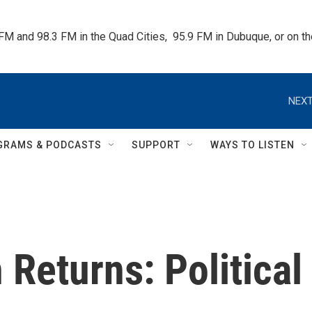
 FM and 98.3 FM in the Quad Cities,  95.9 FM in Dubuque, or on 
NEXT
GRAMS & PODCASTS
SUPPORT
WAYS TO LISTEN
 Returns: Political