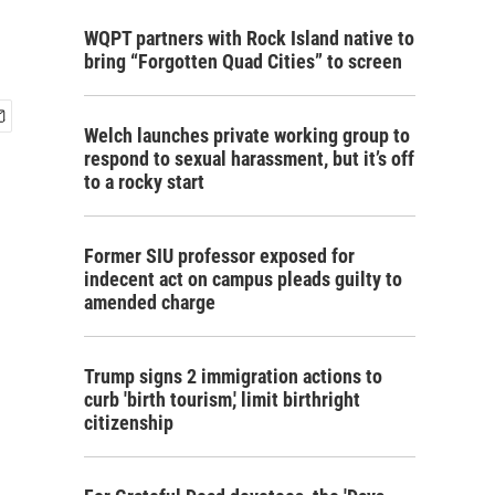
WQPT partners with Rock Island native to
bring “Forgotten Quad Cities” to screen
Welch launches private working group to
respond to sexual harassment, but it’s off
to a rocky start
Former SIU professor exposed for
indecent act on campus pleads guilty to
amended charge
Trump signs 2 immigration actions to
curb 'birth tourism,' limit birthright
citizenship