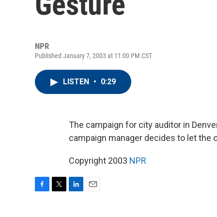
Gesture
NPR
Published January 7, 2003 at 11:00 PM CST
LISTEN
•
0:29
The campaign for city auditor in Denver
campaign manager decides to let the op
Copyright 2003
NPR
F
T
L
E
a
w
i
m
c
i
n
a