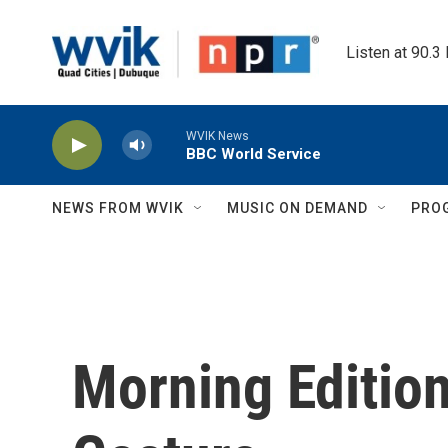
Skip to main content
Listen at 90.3
WVIK News
BBC World Service
NEWS FROM WVIK
MUSIC ON DEMAND
PRO
Morning Edition