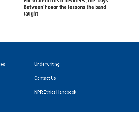
For Grateful Dead devotees, the 'Days
Between' honor the lessons the band
taught
ies
Underwriting
Contact Us
NPR Ethics Handbook