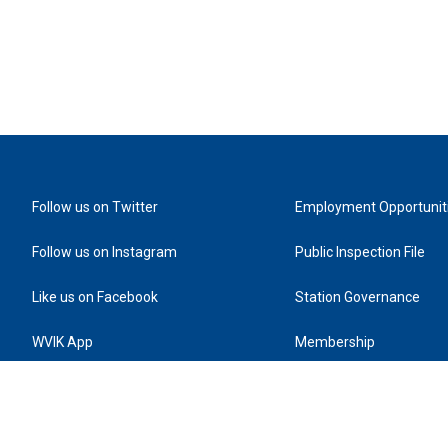
Follow us on Twitter
Employment Opportunit
Follow us on Instagram
Public Inspection File
Like us on Facebook
Station Governance
WVIK App
Membership