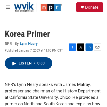
Skip to main content
S
Donate
e
M
a
e
r
n
c
u
h
Korea Primer
u
e
r
NPR | By
Lynn Neary
y
Published January 7, 2003 at 11:00 PM CST
F
T
L
E
a
w
i
m
c
i
n
a
LISTEN
•
8:33
e
t
k
i
b
t
e
l
o
e
d
o
r
I
k
n
NPR's Lynn Neary speaks with James Matray,
professor and chairman of the History Department
at California State University, Chico. He provides a
primer on North and South Korea and explains how