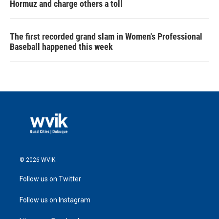
Hormuz and charge others a toll
The first recorded grand slam in Women's Professional
Baseball happened this week
© 2026 WVIK
Follow us on Twitter
Follow us on Instagram