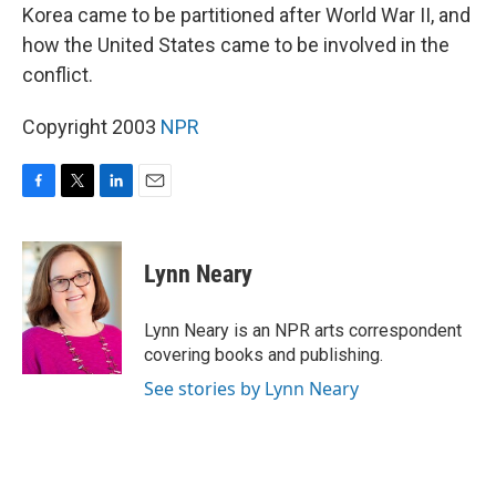
Korea came to be partitioned after World War II, and
how the United States came to be involved in the
conflict.
Copyright 2003
NPR
F
T
L
E
a
w
i
m
c
i
n
a
e
t
k
i
Lynn Neary
b
t
e
l
o
e
d
o
r
I
Lynn Neary is an NPR arts correspondent
k
n
covering books and publishing.
See stories by Lynn Neary