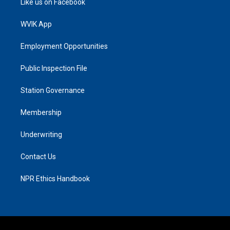
Like us on Facebook
WVIK App
Employment Opportunities
Public Inspection File
Station Governance
Membership
Underwriting
Contact Us
NPR Ethics Handbook