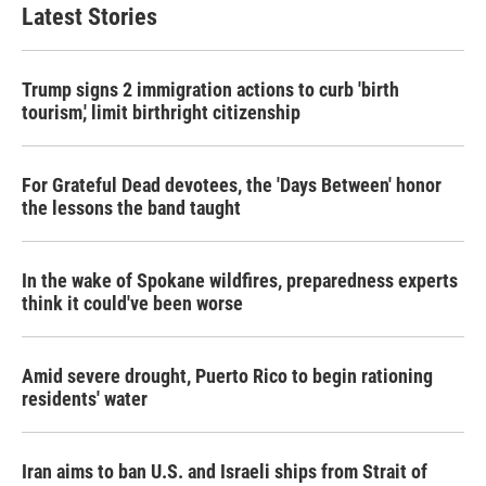
Latest Stories
Trump signs 2 immigration actions to curb 'birth
tourism,' limit birthright citizenship
For Grateful Dead devotees, the 'Days Between' honor
the lessons the band taught
In the wake of Spokane wildfires, preparedness experts
think it could've been worse
Amid severe drought, Puerto Rico to begin rationing
residents' water
Iran aims to ban U.S. and Israeli ships from Strait of