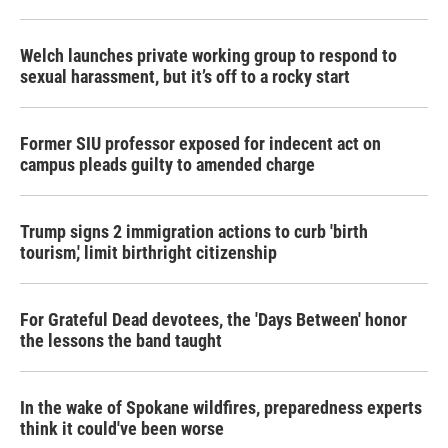
Welch launches private working group to respond to
sexual harassment, but it’s off to a rocky start
Former SIU professor exposed for indecent act on
campus pleads guilty to amended charge
Trump signs 2 immigration actions to curb 'birth
tourism,' limit birthright citizenship
For Grateful Dead devotees, the 'Days Between' honor
the lessons the band taught
In the wake of Spokane wildfires, preparedness experts
think it could've been worse