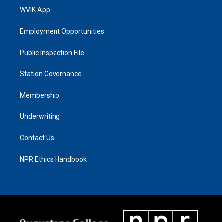
WVIK App
Employment Opportunities
Public Inspection File
Station Governance
Membership
Underwriting
Contact Us
NPR Ethics Handbook