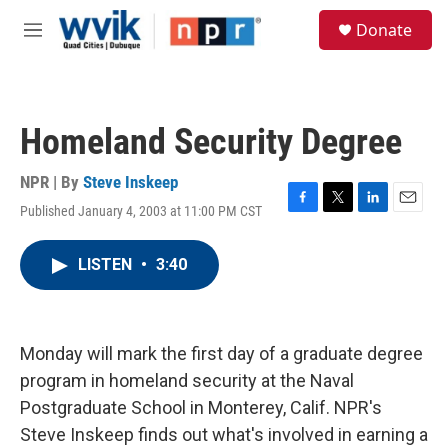
Skip to main content
S
Donate
e
M
a
e
r
n
c
u
h
Homeland Security Degree
u
e
r
NPR | By
Steve Inskeep
y
Published January 4, 2003 at 11:00 PM CST
F
T
L
E
a
w
i
m
c
i
n
a
LISTEN
•
3:40
e
t
k
i
b
t
e
l
o
e
d
o
r
I
k
n
Monday will mark the first day of a graduate degree
program in homeland security at the Naval
Postgraduate School in Monterey, Calif. NPR's
Steve Inskeep finds out what's involved in earning a