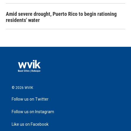
Amid severe drought, Puerto Rico to begin rationing
residents' water
© 2026 WVIK
Follow us on Twitter
Follow us on Instagram
Like us on Facebook