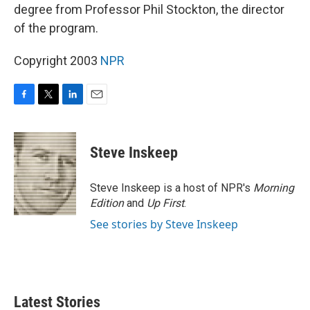
degree from Professor Phil Stockton, the director
of the program.
Copyright 2003
NPR
F
T
L
E
a
w
i
m
c
i
n
a
e
t
k
i
Steve Inskeep
b
t
e
l
o
e
d
o
r
I
Steve Inskeep is a host of NPR's
Morning
k
n
Edition
and
Up First
.
See stories by Steve Inskeep
Latest Stories