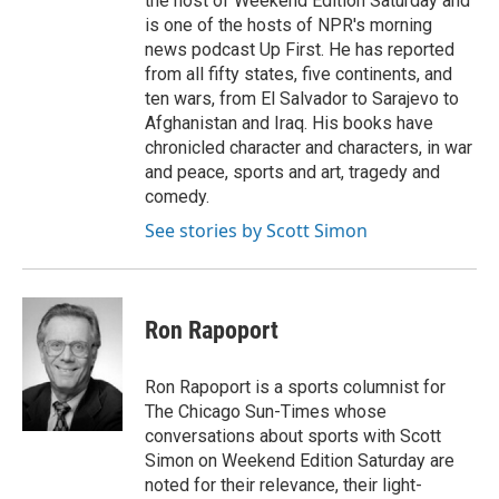
the host of Weekend Edition Saturday and
is one of the hosts of NPR's morning
news podcast Up First. He has reported
from all fifty states, five continents, and
ten wars, from El Salvador to Sarajevo to
Afghanistan and Iraq. His books have
chronicled character and characters, in war
and peace, sports and art, tragedy and
comedy.
See stories by Scott Simon
Ron Rapoport
Ron Rapoport is a sports columnist for
The Chicago Sun-Times whose
conversations about sports with Scott
Simon on Weekend Edition Saturday are
noted for their relevance, their light-