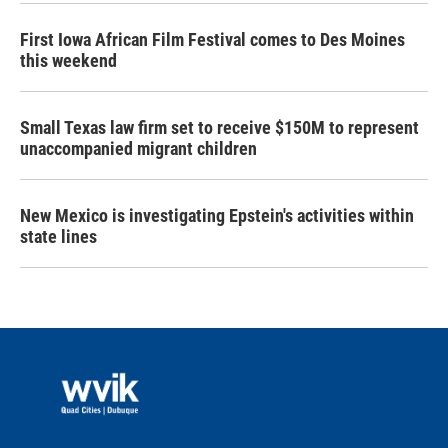
First Iowa African Film Festival comes to Des Moines
this weekend
Small Texas law firm set to receive $150M to represent
unaccompanied migrant children
New Mexico is investigating Epstein's activities within
state lines