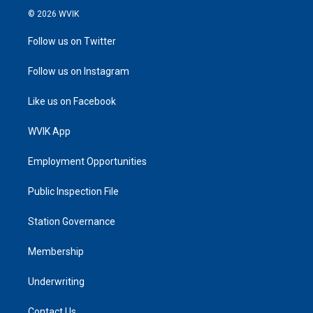
© 2026 WVIK
Follow us on Twitter
Follow us on Instagram
Like us on Facebook
WVIK App
Employment Opportunities
Public Inspection File
Station Governance
Membership
Underwriting
Contact Us