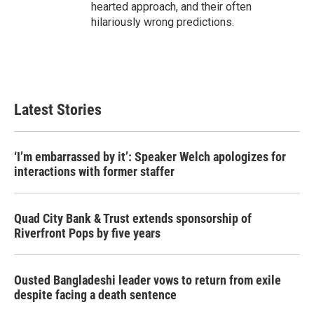
hearted approach, and their often
hilariously wrong predictions.
Latest Stories
‘I’m embarrassed by it’: Speaker Welch apologizes for
interactions with former staffer
Quad City Bank & Trust extends sponsorship of
Riverfront Pops by five years
Ousted Bangladeshi leader vows to return from exile
despite facing a death sentence