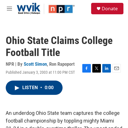
Skip to main content
S
Donate
e
M
a
e
r
n
c
u
h
Ohio State Claims College
u
e
Football Title
r
y
NPR | By
Scott Simon
,
Ron Rapoport
Published January 3, 2003 at 11:00 PM CST
F
T
L
E
a
w
i
m
c
i
n
a
LISTEN
•
0:00
e
t
k
i
b
t
e
l
o
e
d
o
r
I
k
n
An underdog Ohio State team captures the college
football championship by toppling mighty Miami