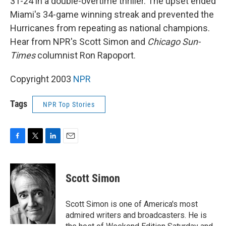
31-24 in a double-overtime thriller. The upset ended
Miami's 34-game winning streak and prevented the
Hurricanes from repeating as national champions.
Hear from NPR's Scott Simon and
Chicago Sun-
Times
columnist Ron Rapoport.
Copyright 2003
NPR
Tags
NPR Top Stories
F
T
L
E
a
w
i
m
c
i
n
a
e
t
k
i
Scott Simon
b
t
e
l
o
e
d
o
r
I
Scott Simon is one of America's most
k
n
admired writers and broadcasters. He is