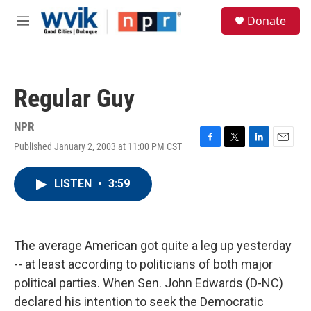
Skip to main content
S
Donate
e
M
a
e
r
n
c
u
h
Regular Guy
u
e
r
NPR
y
Published January 2, 2003 at 11:00 PM CST
F
T
L
E
a
w
i
m
c
i
n
a
LISTEN
•
3:59
e
t
k
i
b
t
e
l
o
e
d
o
r
I
k
n
The average American got quite a leg up yesterday
-- at least according to politicians of both major
political parties. When Sen. John Edwards (D-NC)
declared his intention to seek the Democratic