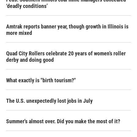
‘deadly conditions’
Amtrak reports banner year, though growth in Illinois is
more mixed
Quad City Rollers celebrate 20 years of women’s roller
derby and doing good
What exactly is "birth tourism?"
The U.S. unexpectedly lost jobs in July
Summer's almost over. Did you make the most of it?