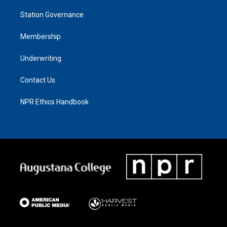
Station Governance
Membership
Underwriting
Contact Us
NPR Ethics Handbook