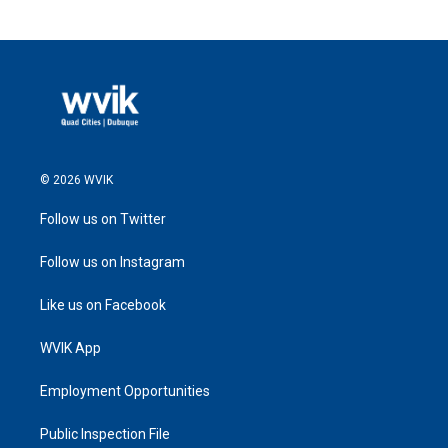
© 2026 WVIK
Follow us on Twitter
Follow us on Instagram
Like us on Facebook
WVIK App
Employment Opportunities
Public Inspection File