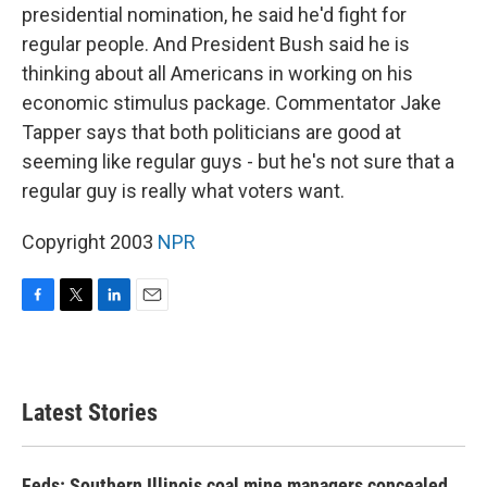
presidential nomination, he said he'd fight for
regular people. And President Bush said he is
thinking about all Americans in working on his
economic stimulus package. Commentator Jake
Tapper says that both politicians are good at
seeming like regular guys - but he's not sure that a
regular guy is really what voters want.
Copyright 2003
NPR
F
T
L
E
a
w
i
m
c
i
n
a
e
t
k
i
b
t
e
l
Latest Stories
o
e
d
o
r
I
k
n
Feds: Southern Illinois coal mine managers concealed