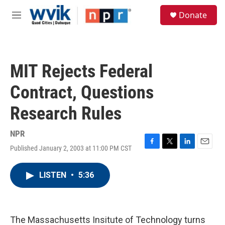
Skip to main content
S
Donate
e
M
a
e
r
n
c
u
h
MIT Rejects Federal
u
e
Contract, Questions
r
y
Research Rules
NPR
Published January 2, 2003 at 11:00 PM CST
F
T
L
E
a
w
i
m
c
i
n
a
LISTEN
•
5:36
e
t
k
i
b
t
e
l
o
e
d
o
r
I
k
n
The Massachusetts Insitute of Technology turns