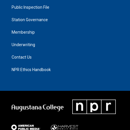
Public Inspection File
Station Governance
Membership
Underwriting
Contact Us
NPR Ethics Handbook