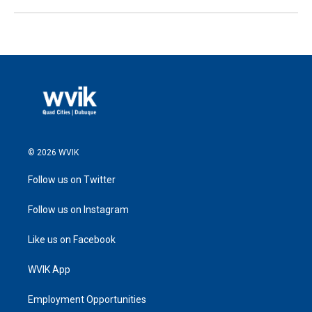
© 2026 WVIK
Follow us on Twitter
Follow us on Instagram
Like us on Facebook
WVIK App
Employment Opportunities