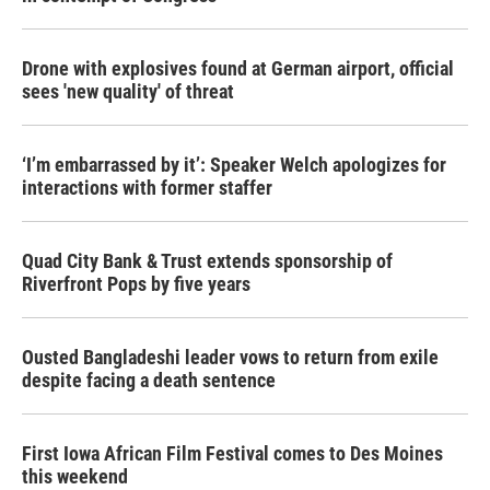
Drone with explosives found at German airport, official
sees 'new quality' of threat
‘I’m embarrassed by it’: Speaker Welch apologizes for
interactions with former staffer
Quad City Bank & Trust extends sponsorship of
Riverfront Pops by five years
Ousted Bangladeshi leader vows to return from exile
despite facing a death sentence
First Iowa African Film Festival comes to Des Moines
this weekend