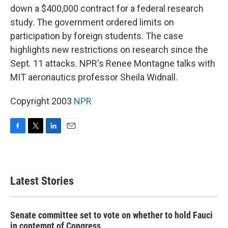
down a $400,000 contract for a federal research
study. The government ordered limits on
participation by foreign students. The case
highlights new restrictions on research since the
Sept. 11 attacks. NPR's Renee Montagne talks with
MIT aeronautics professor Sheila Widnall.
Copyright 2003
NPR
F
T
L
E
a
w
i
m
c
i
n
a
e
t
k
i
b
t
e
l
Latest Stories
o
e
d
o
r
I
k
n
Senate committee set to vote on whether to hold Fauci
in contempt of Congress