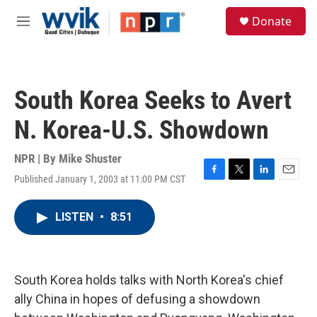
Skip to main content
S
Donate
e
M
a
e
r
n
c
u
h
South Korea Seeks to Avert
u
e
N. Korea-U.S. Showdown
r
y
NPR | By
Mike Shuster
Published January 1, 2003 at 11:00 PM CST
F
T
L
E
a
w
i
m
c
i
n
a
LISTEN
•
8:51
e
t
k
i
b
t
e
l
o
e
d
o
r
I
k
n
South Korea holds talks with North Korea's chief
ally China in hopes of defusing a showdown