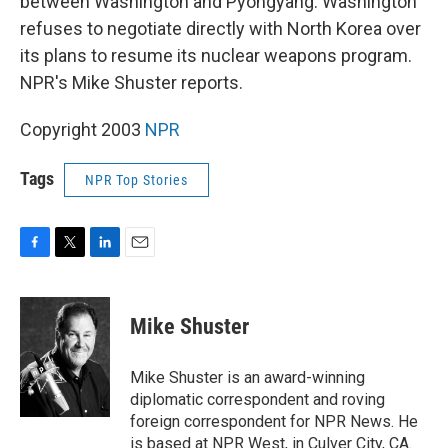
between Washington and Pyongyang. Washington
refuses to negotiate directly with North Korea over
its plans to resume its nuclear weapons program.
NPR's Mike Shuster reports.
Copyright 2003
NPR
Tags
NPR Top Stories
F
T
L
E
a
w
i
m
c
i
n
a
e
t
k
i
Mike Shuster
b
t
e
l
o
e
d
o
r
I
Mike Shuster is an award-winning
k
n
diplomatic correspondent and roving
foreign correspondent for NPR News. He
is based at NPR West, in Culver City, CA.