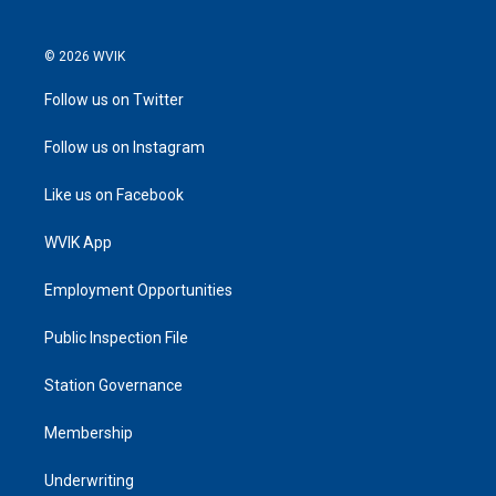
© 2026 WVIK
Follow us on Twitter
Follow us on Instagram
Like us on Facebook
WVIK App
Employment Opportunities
Public Inspection File
Station Governance
Membership
Underwriting