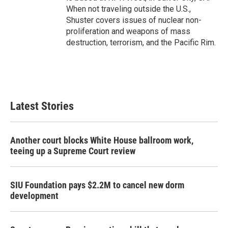
When not traveling outside the U.S.,
Shuster covers issues of nuclear non-
proliferation and weapons of mass
destruction, terrorism, and the Pacific Rim.
Latest Stories
Another court blocks White House ballroom work,
teeing up a Supreme Court review
SIU Foundation pays $2.2M to cancel new dorm
development