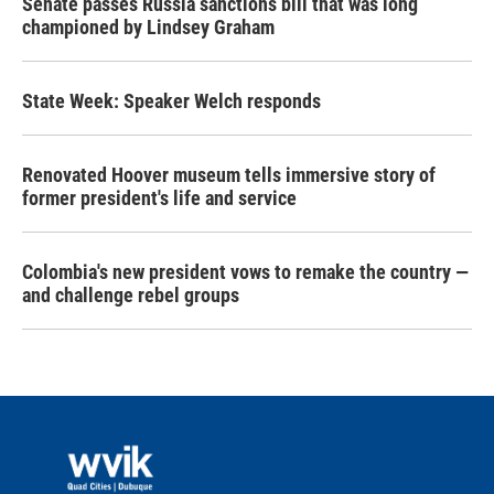
Senate passes Russia sanctions bill that was long
championed by Lindsey Graham
State Week: Speaker Welch responds
Renovated Hoover museum tells immersive story of
former president's life and service
Colombia's new president vows to remake the country —
and challenge rebel groups