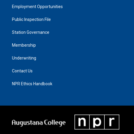
Employment Opportunities
Public Inspection File
Station Governance
Membership
Underwriting
Contact Us
NPR Ethics Handbook