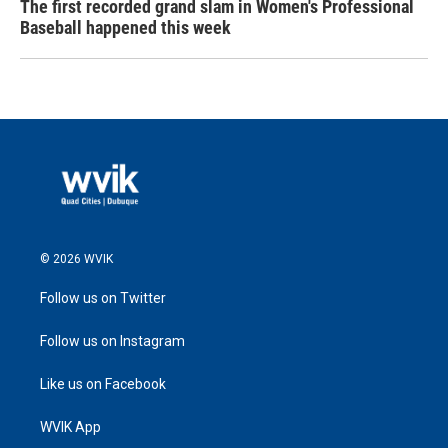
The first recorded grand slam in Women's Professional
Baseball happened this week
© 2026 WVIK
Follow us on Twitter
Follow us on Instagram
Like us on Facebook
WVIK App