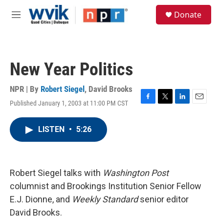
Skip to main content
S
Donate
e
M
a
e
r
n
c
u
h
New Year Politics
u
e
r
NPR | By
Robert Siegel
,
David Brooks
y
Published January 1, 2003 at 11:00 PM CST
F
T
L
E
a
w
i
m
c
i
n
a
LISTEN
•
5:26
e
t
k
i
b
t
e
l
o
e
d
o
r
I
k
n
Robert Siegel talks with
Washington Post
columnist and Brookings Institution Senior Fellow
E.J. Dionne, and
Weekly Standard
senior editor
David Brooks.