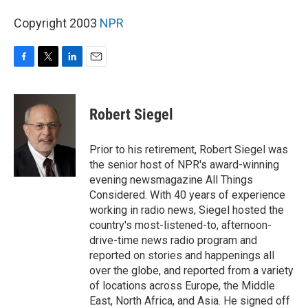
Copyright 2003
NPR
F
T
L
E
a
w
i
m
c
i
n
a
e
t
k
i
Robert Siegel
b
t
e
l
o
e
d
o
r
I
Prior to his retirement, Robert Siegel was
k
n
the senior host of NPR's award-winning
evening newsmagazine All Things
Considered. With 40 years of experience
working in radio news, Siegel hosted the
country's most-listened-to, afternoon-
drive-time news radio program and
reported on stories and happenings all
over the globe, and reported from a variety
of locations across Europe, the Middle
East, North Africa, and Asia. He signed off