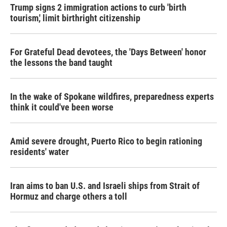
Trump signs 2 immigration actions to curb 'birth
tourism,' limit birthright citizenship
For Grateful Dead devotees, the 'Days Between' honor
the lessons the band taught
In the wake of Spokane wildfires, preparedness experts
think it could've been worse
Amid severe drought, Puerto Rico to begin rationing
residents' water
Iran aims to ban U.S. and Israeli ships from Strait of
Hormuz and charge others a toll