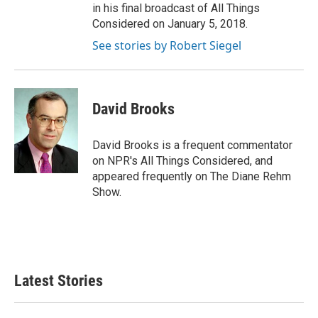
in his final broadcast of All Things
Considered on January 5, 2018.
See stories by Robert Siegel
David Brooks
David Brooks is a frequent commentator
on NPR's All Things Considered, and
appeared frequently on The Diane Rehm
Show.
Latest Stories