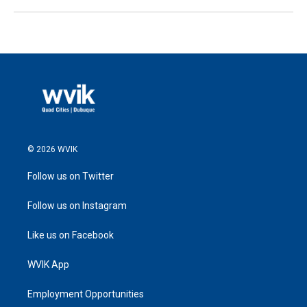
© 2026 WVIK
Follow us on Twitter
Follow us on Instagram
Like us on Facebook
WVIK App
Employment Opportunities