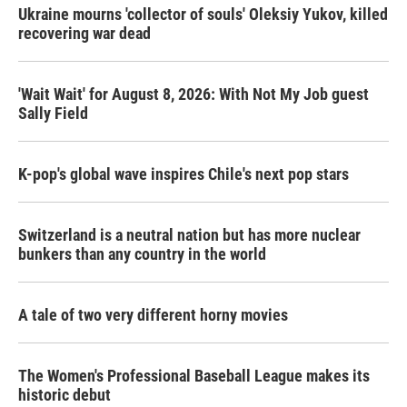
Ukraine mourns 'collector of souls' Oleksiy Yukov, killed
recovering war dead
'Wait Wait' for August 8, 2026: With Not My Job guest
Sally Field
K-pop's global wave inspires Chile's next pop stars
Switzerland is a neutral nation but has more nuclear
bunkers than any country in the world
A tale of two very different horny movies
The Women's Professional Baseball League makes its
historic debut