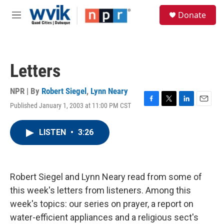
Skip to main content
S
Donate
e
M
a
e
r
n
c
u
h
Letters
u
e
r
NPR | By
Robert Siegel
,
Lynn Neary
y
Published January 1, 2003 at 11:00 PM CST
F
T
L
E
a
w
i
m
c
i
n
a
LISTEN
•
3:26
e
t
k
i
b
t
e
l
o
e
d
o
r
I
k
n
Robert Siegel and Lynn Neary read from some of
this week's letters from listeners. Among this
week's topics: our series on prayer, a report on
water-efficient appliances and a religious sect's