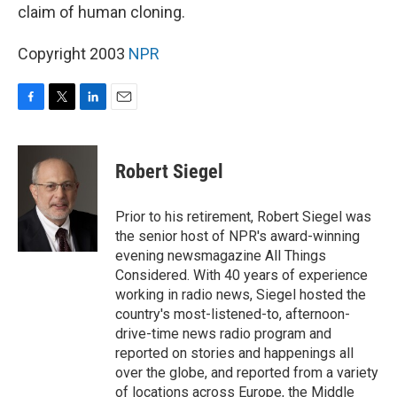
claim of human cloning.
Copyright 2003
NPR
F
T
L
E
a
w
i
m
c
i
n
a
e
t
k
i
Robert Siegel
b
t
e
l
o
e
d
o
r
I
Prior to his retirement, Robert Siegel was
k
n
the senior host of NPR's award-winning
evening newsmagazine All Things
Considered. With 40 years of experience
working in radio news, Siegel hosted the
country's most-listened-to, afternoon-
drive-time news radio program and
reported on stories and happenings all
over the globe, and reported from a variety
of locations across Europe, the Middle