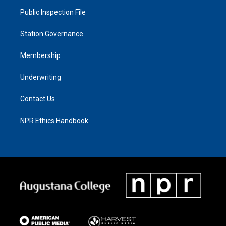
Public Inspection File
Station Governance
Membership
Underwriting
Contact Us
NPR Ethics Handbook