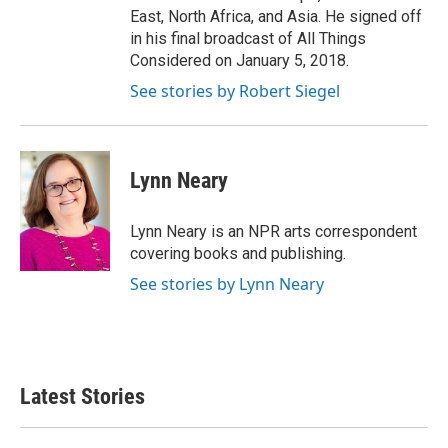
East, North Africa, and Asia. He signed off
in his final broadcast of All Things
Considered on January 5, 2018.
See stories by Robert Siegel
Lynn Neary
Lynn Neary is an NPR arts correspondent
covering books and publishing.
See stories by Lynn Neary
Latest Stories