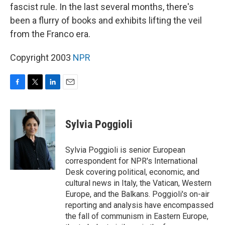
fascist rule. In the last several months, there's
been a flurry of books and exhibits lifting the veil
from the Franco era.
Copyright 2003
NPR
F
T
L
E
a
w
i
m
c
i
n
a
e
t
k
i
Sylvia Poggioli
b
t
e
l
o
e
d
o
r
I
Sylvia Poggioli is senior European
k
n
correspondent for NPR's International
Desk covering political, economic, and
cultural news in Italy, the Vatican, Western
Europe, and the Balkans. Poggioli's on-air
reporting and analysis have encompassed
the fall of communism in Eastern Europe,