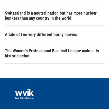
Switzerland is a neutral nation but has more nuclear
bunkers than any country in the world
A tale of two very different horny movies
The Women's Professional Baseball League makes its
historic debut