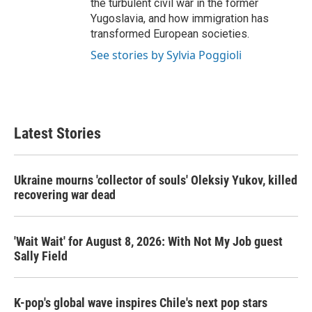
the turbulent civil war in the former
Yugoslavia, and how immigration has
transformed European societies.
See stories by Sylvia Poggioli
Latest Stories
Ukraine mourns 'collector of souls' Oleksiy Yukov, killed
recovering war dead
'Wait Wait' for August 8, 2026: With Not My Job guest
Sally Field
K-pop's global wave inspires Chile's next pop stars