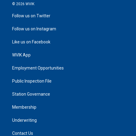
© 2026 WVIK
Follow us on Twitter
Follow us on Instagram
Like us on Facebook
WVIK App
Employment Opportunities
Public Inspection File
Station Governance
Membership
Underwriting
Contact Us