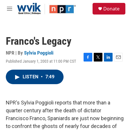
Skip to main content
S
Donate
e
M
a
e
r
n
c
u
h
Franco's Legacy
u
e
r
NPR | By
Sylvia Poggioli
y
Published January 1, 2003 at 11:00 PM CST
F
T
L
E
a
w
i
m
c
i
n
a
LISTEN
•
7:49
e
t
k
i
b
t
e
l
o
e
d
o
r
I
k
n
NPR's Sylvia Poggioli reports that more than a
quarter century after the death of dictator
Francisco Franco, Spaniards are just now beginning
to confront the ghosts of nearly four decades of