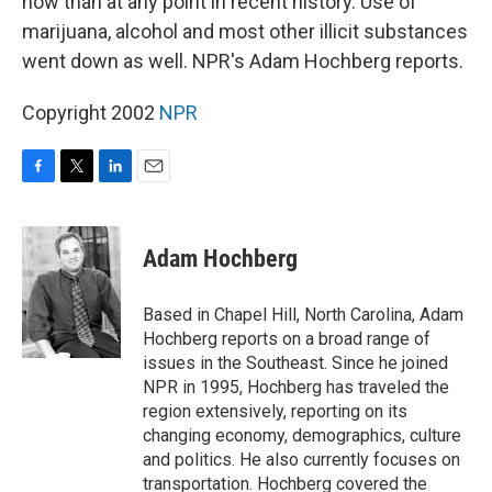
now than at any point in recent history. Use of
marijuana, alcohol and most other illicit substances
went down as well. NPR's Adam Hochberg reports.
Copyright 2002
NPR
F
T
L
E
a
w
i
m
c
i
n
a
e
t
k
i
Adam Hochberg
b
t
e
l
o
e
d
o
r
I
Based in Chapel Hill, North Carolina, Adam
k
n
Hochberg reports on a broad range of
issues in the Southeast. Since he joined
NPR in 1995, Hochberg has traveled the
region extensively, reporting on its
changing economy, demographics, culture
and politics. He also currently focuses on
transportation. Hochberg covered the