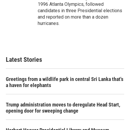
1996 Atlanta Olympics, followed
candidates in three Presidential elections
and reported on more than a dozen
hurricanes.
Latest Stories
Greetings from a wildlife park in central Sri Lanka that's
a haven for elephants
Trump administration moves to deregulate Head Start,
opening door for sweeping change