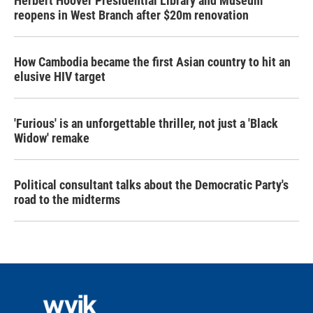
Herbert Hoover Presidential Library and Museum
reopens in West Branch after $20m renovation
How Cambodia became the first Asian country to hit an
elusive HIV target
'Furious' is an unforgettable thriller, not just a 'Black
Widow' remake
Political consultant talks about the Democratic Party's
road to the midterms