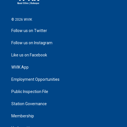
© 2026 WVIK
Follow us on Twitter
Follow us on Instagram
Like us on Facebook
WVIK App
Employment Opportunities
Public Inspection File
Station Governance
Membership