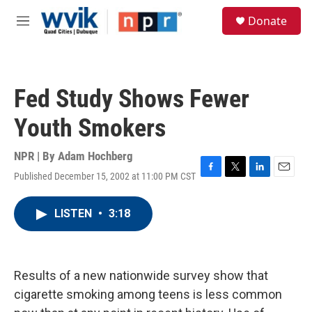
Skip to main content
S
Donate
e
M
a
e
r
n
c
u
h
Fed Study Shows Fewer
u
e
Youth Smokers
r
y
NPR | By
Adam Hochberg
Published December 15, 2002 at 11:00 PM CST
F
T
L
E
a
w
i
m
c
i
n
a
LISTEN
•
3:18
e
t
k
i
b
t
e
l
o
e
d
o
r
I
k
n
Results of a new nationwide survey show that
cigarette smoking among teens is less common