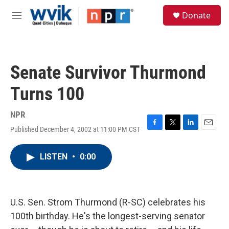
Skip to main content
S
Donate
e
M
a
e
r
n
c
u
h
Senate Survivor Thurmond
u
e
Turns 100
r
y
NPR
Published December 4, 2002 at 11:00 PM CST
F
T
L
E
a
w
i
m
c
i
n
a
LISTEN
•
0:00
e
t
k
i
b
t
e
l
o
e
d
o
r
I
k
n
U.S. Sen. Strom Thurmond (R-SC) celebrates his
100th birthday. He's the longest-serving senator