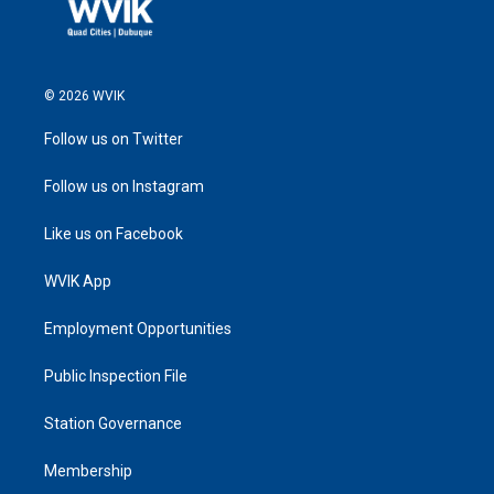
© 2026 WVIK
Follow us on Twitter
Follow us on Instagram
Like us on Facebook
WVIK App
Employment Opportunities
Public Inspection File
Station Governance
Membership