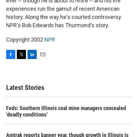
ever -- though he is about to retire -- and his life
experiences run the gamut of recent American
history. Along the way he's courted controversy.
NPR's Bob Edwards has Thurmond's story.
Copyright 2002
NPR
F
T
L
E
a
w
i
m
c
i
n
a
e
t
k
i
b
t
e
l
Latest Stories
o
e
d
o
r
I
k
n
Feds: Southern Illinois coal mine managers concealed
‘deadly conditions’
Amtrak reports banner year, though growth in Illinois is