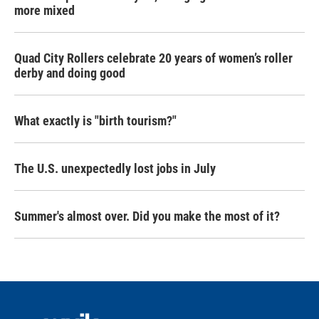
more mixed
Quad City Rollers celebrate 20 years of women’s roller
derby and doing good
What exactly is "birth tourism?"
The U.S. unexpectedly lost jobs in July
Summer's almost over. Did you make the most of it?