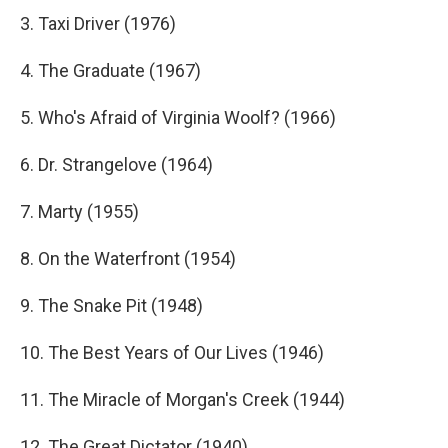
3. Taxi Driver (1976)
4. The Graduate (1967)
5. Who's Afraid of Virginia Woolf? (1966)
6. Dr. Strangelove (1964)
7. Marty (1955)
8. On the Waterfront (1954)
9. The Snake Pit (1948)
10. The Best Years of Our Lives (1946)
11. The Miracle of Morgan's Creek (1944)
12. The Great Dictator (1940)