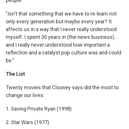
people.
"Isn't that something that we have to re-learn not
only every generation but maybe every year? It
affects us in a way that I never really understood
myself. I spent 30 years in (the news business)...
and I really never understood how important a
reflection and a catalyst pop culture was and could
be."
The List
Twenty movies that Clooney says did the most to
change our lives:
1. Saving Private Ryan (1998)
2. Star Wars (1977)