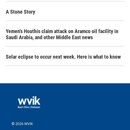
A Stone Story
Yemen's Houthis claim attack on Aramco oil facility in
Saudi Arabia, and other Middle East news
Solar eclipse to occur next week. Here is what to know
© 2026 WVIK