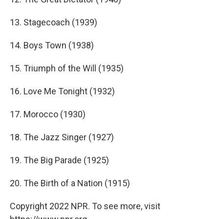
13. Stagecoach (1939)
14. Boys Town (1938)
15. Triumph of the Will (1935)
16. Love Me Tonight (1932)
17. Morocco (1930)
18. The Jazz Singer (1927)
19. The Big Parade (1925)
20. The Birth of a Nation (1915)
Copyright 2022 NPR. To see more, visit