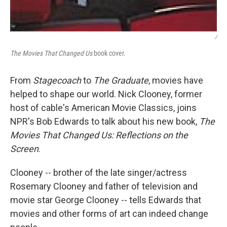
/
The Movies That Changed Us
book cover.
From
Stagecoach
to
The Graduate
, movies have
helped to shape our world. Nick Clooney, former
host of cable's American Movie Classics, joins
NPR's Bob Edwards to talk about his new book,
The
Movies That Changed Us: Reflections on the
Screen
.
Clooney -- brother of the late singer/actress
Rosemary Clooney and father of television and
movie star George Clooney -- tells Edwards that
movies and other forms of art can indeed change