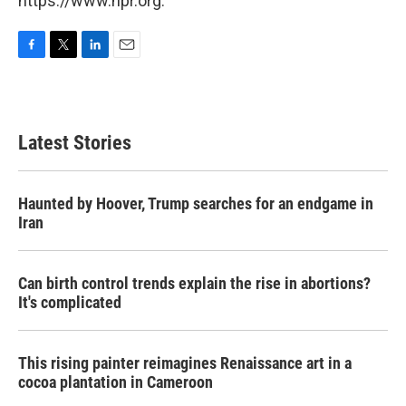
https://www.npr.org.
F
T
L
E
a
w
i
m
c
i
n
a
e
t
k
i
b
t
e
l
Latest Stories
o
e
d
o
r
I
k
n
Haunted by Hoover, Trump searches for an endgame in
Iran
Can birth control trends explain the rise in abortions?
It's complicated
This rising painter reimagines Renaissance art in a
cocoa plantation in Cameroon