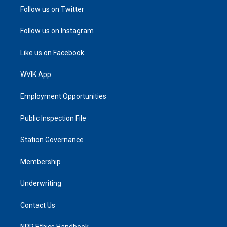
Follow us on Twitter
Follow us on Instagram
Like us on Facebook
WVIK App
Employment Opportunities
Public Inspection File
Station Governance
Membership
Underwriting
Contact Us
NPR Ethics Handbook