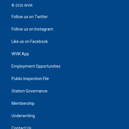
© 2026 WVIK
Follow us on Twitter
Follow us on Instagram
Like us on Facebook
WVIK App
Employment Opportunities
Public Inspection File
Station Governance
Membership
Underwriting
Contact Us