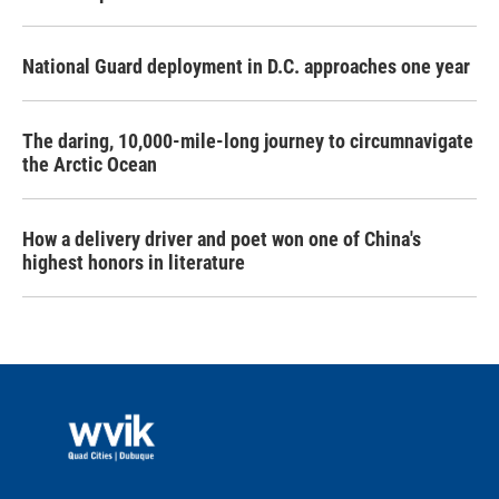
National Guard deployment in D.C. approaches one year
The daring, 10,000-mile-long journey to circumnavigate
the Arctic Ocean
How a delivery driver and poet won one of China's
highest honors in literature