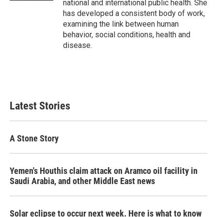
national and international public health. She
has developed a consistent body of work,
examining the link between human
behavior, social conditions, health and
disease.
Latest Stories
A Stone Story
Yemen's Houthis claim attack on Aramco oil facility in
Saudi Arabia, and other Middle East news
Solar eclipse to occur next week. Here is what to know