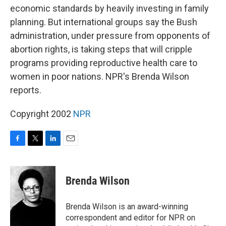
economic standards by heavily investing in family
planning. But international groups say the Bush
administration, under pressure from opponents of
abortion rights, is taking steps that will cripple
programs providing reproductive health care to
women in poor nations. NPR's Brenda Wilson
reports.
Copyright 2002
NPR
F
T
L
E
a
w
i
m
c
i
n
a
e
t
k
i
Brenda Wilson
b
t
e
l
o
e
d
o
r
I
Brenda Wilson is an award-winning
k
n
correspondent and editor for NPR on