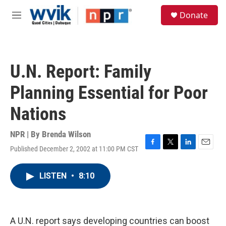
Skip to main content
S
Donate
e
M
a
e
r
n
c
u
h
U.N. Report: Family
u
e
Planning Essential for Poor
r
y
Nations
NPR | By
Brenda Wilson
Published December 2, 2002 at 11:00 PM CST
F
T
L
E
a
w
i
m
c
i
n
a
LISTEN
•
8:10
e
t
k
i
b
t
e
l
o
e
d
o
r
I
k
n
A U.N. report says developing countries can boost