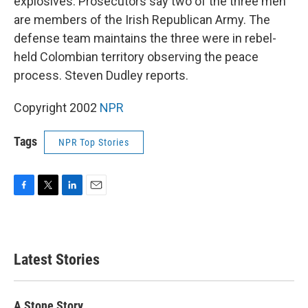
explosives. Prosecutors say two of the three men
are members of the Irish Republican Army. The
defense team maintains the three were in rebel-
held Colombian territory observing the peace
process. Steven Dudley reports.
Copyright 2002
NPR
Tags
NPR Top Stories
F
T
L
E
a
w
i
m
c
i
n
a
e
t
k
i
b
t
e
l
Latest Stories
o
e
d
o
r
I
k
n
A Stone Story