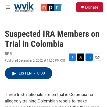
Skip to main content
S
Donate
e
M
a
e
r
n
c
u
h
Suspected IRA Members on
u
e
Trial in Colombia
r
y
NPR
Published December 2, 2002 at 11:00 PM CST
F
T
L
E
a
w
i
m
c
i
n
a
LISTEN
•
0:00
e
t
k
i
b
t
e
l
o
e
d
o
r
I
k
n
Three Irish nationals are on trial in Colombia for
allegedly training Colombian rebels to make