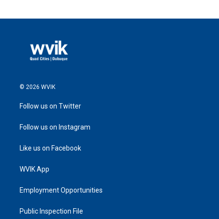
© 2026 WVIK
Follow us on Twitter
Follow us on Instagram
Like us on Facebook
WVIK App
Employment Opportunities
Public Inspection File