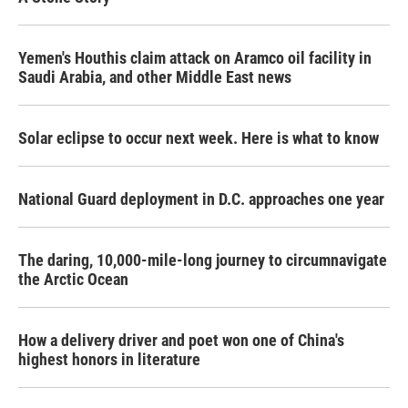
Yemen's Houthis claim attack on Aramco oil facility in
Saudi Arabia, and other Middle East news
Solar eclipse to occur next week. Here is what to know
National Guard deployment in D.C. approaches one year
The daring, 10,000-mile-long journey to circumnavigate
the Arctic Ocean
How a delivery driver and poet won one of China's
highest honors in literature