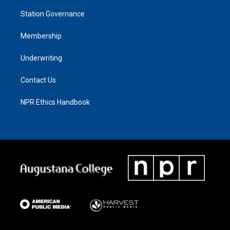
Station Governance
Membership
Underwriting
Contact Us
NPR Ethics Handbook