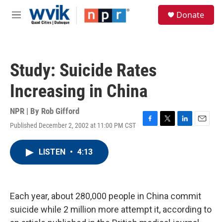
Skip to main content
S
Donate
e
M
a
e
r
n
c
u
h
Study: Suicide Rates
u
e
Increasing in China
r
y
NPR | By
Rob Gifford
Published December 2, 2002 at 11:00 PM CST
F
T
L
E
a
w
i
m
c
i
n
a
LISTEN
•
4:13
e
t
k
i
b
t
e
l
o
e
d
o
r
I
k
n
Each year, about 280,000 people in China commit
suicide while 2 million more attempt it, according to