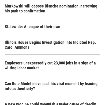
Murkowski will oppose Blanche nomination, narrowing
his path to confirmation
Statewide: A league of their own
Illinois House Begins Investigation Into Indicted Rep.
Carol Ammons
Employers unexpectedly cut 23,000 jobs in a sign of a
wilting labor market
Can Role Model move past his viral moment by leaning
into authenticity?
A new vaccine could vanquish a major cause of deadly