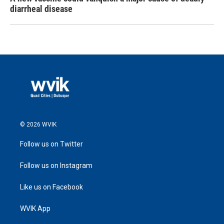
diarrheal disease
© 2026 WVIK
Follow us on Twitter
Follow us on Instagram
Like us on Facebook
WVIK App