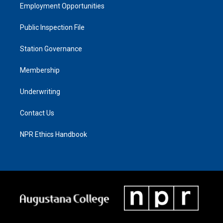
Employment Opportunities
Public Inspection File
Station Governance
Membership
Underwriting
Contact Us
NPR Ethics Handbook