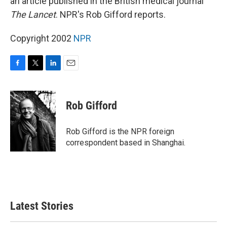
an article published in the British medical journal
The Lancet
. NPR's Rob Gifford reports.
Copyright 2002
NPR
F
T
L
E
a
w
i
m
c
i
n
a
e
t
k
i
Rob Gifford
b
t
e
l
o
e
d
o
r
I
Rob Gifford is the NPR foreign
k
n
correspondent based in Shanghai.
Latest Stories