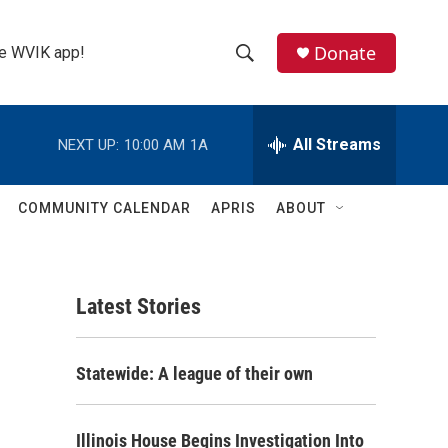
Donate
the WVIK app!
S
S
e
h
a
r
All Streams
NEXT UP:
10:00 AM
1A
o
c
h
w
Q
COMMUNITY CALENDAR
APRIS
ABOUT
u
S
e
r
e
y
Latest Stories
a
r
Statewide: A league of their own
c
h
Illinois House Begins Investigation Into