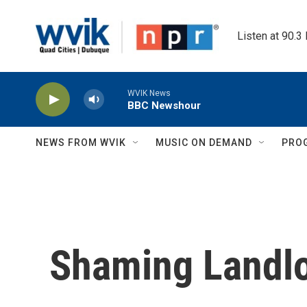
Skip to main content
Listen at 90.3
WVIK News
BBC Newshour
NEWS FROM WVIK
MUSIC ON DEMAND
PRO
Shaming Landl