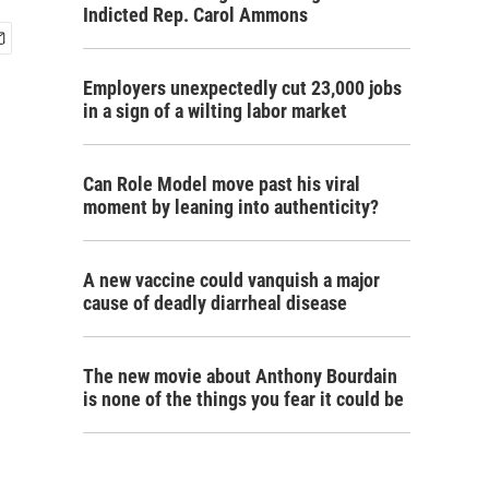
Indicted Rep. Carol Ammons
Employers unexpectedly cut 23,000 jobs
in a sign of a wilting labor market
Can Role Model move past his viral
moment by leaning into authenticity?
A new vaccine could vanquish a major
cause of deadly diarrheal disease
The new movie about Anthony Bourdain
is none of the things you fear it could be