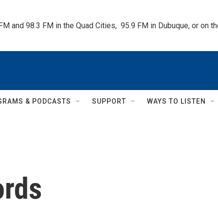
 FM and 98.3 FM in the Quad Cities,  95.9 FM in Dubuque, or on 
GRAMS & PODCASTS
SUPPORT
WAYS TO LISTEN
ords