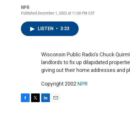
NPR
Published December 1, 2002 at 11:00 PM CST
LISTEN
•
3:33
Wisconsin Public Radio's Chuck Quirmb
landlords to fix up dilapidated propert
giving out their home addresses and 
Copyright 2002
NPR
F
T
L
E
a
w
i
m
c
i
n
a
e
t
k
i
b
t
e
l