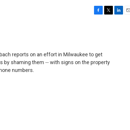
F
T
L
E
a
w
i
m
c
i
n
a
e
t
k
i
b
t
e
l
o
e
d
o
r
I
ach reports on an effort in Milwaukee to get
k
n
ies by shaming them -- with signs on the property
phone numbers.