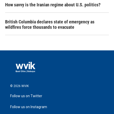
How savvy is the Iranian regime about U.S. politics?
British Columbia declares state of emergency as
wildfires force thousands to evacuate
© 2026 WVIK
Follow us on Twitter
Follow us on Instagram