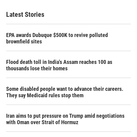
Latest Stories
EPA awards Dubuque $500K to revive polluted
brownfield sites
Flood death toll in India's Assam reaches 100 as
thousands lose their homes
Some disabled people want to advance their careers.
They say Medicaid rules stop them
Iran aims to put pressure on Trump amid negotiations
with Oman over Strait of Hormuz