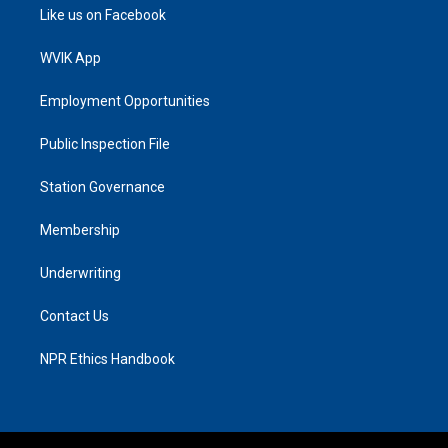
Like us on Facebook
WVIK App
Employment Opportunities
Public Inspection File
Station Governance
Membership
Underwriting
Contact Us
NPR Ethics Handbook