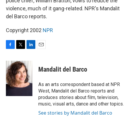
police chief, William Bratton, vows to reduce the
violence, much of it gang-related. NPR's Mandalit
del Barco reports.
Copyright 2002
NPR
F
T
L
E
a
w
i
m
c
i
n
a
e
t
k
i
Mandalit del Barco
b
t
e
l
o
e
d
o
r
I
As an arts correspondent based at NPR
k
n
West, Mandalit del Barco reports and
produces stories about film, television,
music, visual arts, dance and other topics.
See stories by Mandalit del Barco