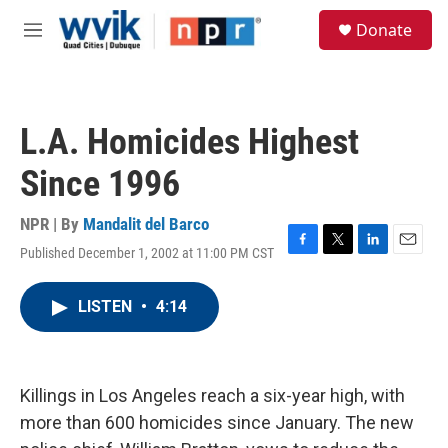
Skip to main content
S
Donate
e
M
a
e
r
n
c
u
h
L.A. Homicides Highest
u
e
Since 1996
r
y
NPR | By
Mandalit del Barco
Published December 1, 2002 at 11:00 PM CST
F
T
L
E
a
w
i
m
c
i
n
a
LISTEN
•
4:14
e
t
k
i
b
t
e
l
o
e
d
o
r
I
k
n
Killings in Los Angeles reach a six-year high, with
more than 600 homicides since January. The new