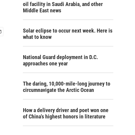
oil facility in Saudi Arabia, and other
Middle East news
Solar eclipse to occur next week. Here is
what to know
National Guard deployment in D.C.
approaches one year
The daring, 10,000-mile-long journey to
circumnavigate the Arctic Ocean
How a delivery driver and poet won one
of China's highest honors in literature