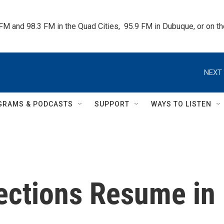
 FM and 98.3 FM in the Quad Cities,  95.9 FM in Dubuque, or on 
NEXT 
GRAMS & PODCASTS
SUPPORT
WAYS TO LISTEN
ections Resume in