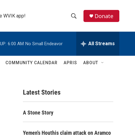
Donate
the WVIK app!
S
S
e
h
a
r
All Streams
UP:
6:00 AM
No Small Endeavor
o
c
h
w
Q
COMMUNITY CALENDAR
APRIS
ABOUT
u
S
e
r
e
y
Latest Stories
a
r
A Stone Story
c
h
Yemen's Houthis claim attack on Aramco