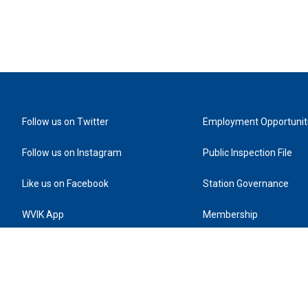
Follow us on Twitter
Employment Opportunit
Follow us on Instagram
Public Inspection File
Like us on Facebook
Station Governance
WVIK App
Membership