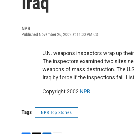
Iraq
NPR
Published November 26, 2002 at 11:00 PM CST
U.N. weapons inspectors wrap up their fi
The inspectors examined two sites nea
weapons of mass destruction. The U.S.
Iraq by force if the inspections fail. L
Copyright 2002
NPR
Tags
NPR Top Stories