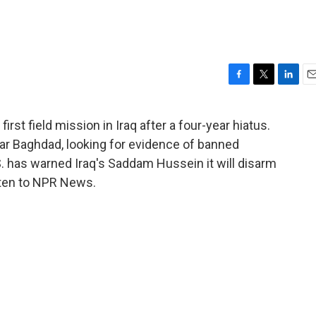
F
T
L
E
a
w
i
m
c
i
n
a
rst field mission in Iraq after a four-year hiatus.
e
t
k
i
r Baghdad, looking for evidence of banned
b
t
e
l
o
e
d
 has warned Iraq's Saddam Hussein it will disarm
o
r
I
isten to NPR News.
k
n