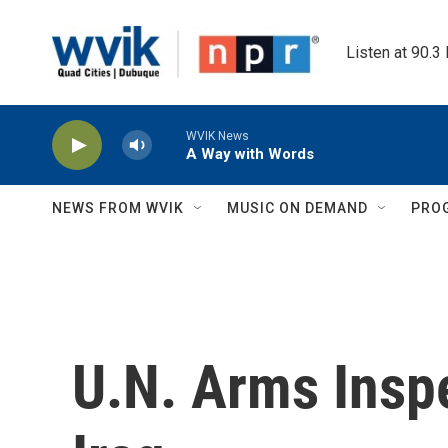
Skip to main content
Listen at 90.3
WVIK News
A Way with Words
NEWS FROM WVIK
MUSIC ON DEMAND
PRO
U.N. Arms Insp