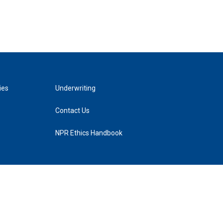
ies
Underwriting
Contact Us
NPR Ethics Handbook