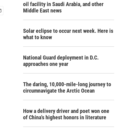
oil facility in Saudi Arabia, and other
Middle East news
Solar eclipse to occur next week. Here is
what to know
National Guard deployment in D.C.
approaches one year
The daring, 10,000-mile-long journey to
circumnavigate the Arctic Ocean
How a delivery driver and poet won one
of China's highest honors in literature