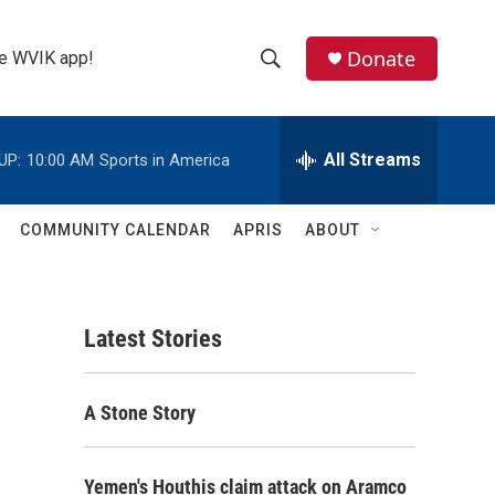
Donate
the WVIK app!
S
S
e
h
a
r
All Streams
UP:
10:00 AM
Sports in America
o
c
h
w
Q
COMMUNITY CALENDAR
APRIS
ABOUT
u
S
e
r
e
y
Latest Stories
a
r
A Stone Story
c
h
Yemen's Houthis claim attack on Aramco