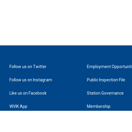
Follow us on Twitter
Employment Opportunit
Follow us on Instagram
Public Inspection File
Like us on Facebook
Station Governance
WVIK App
Membership