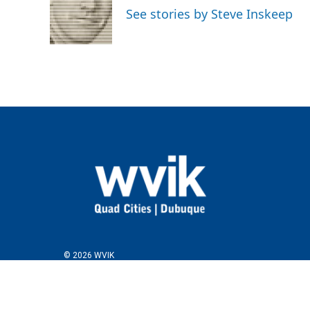
o
e
d
See stories by Steve Inskeep
o
r
I
k
n
© 2026 WVIK