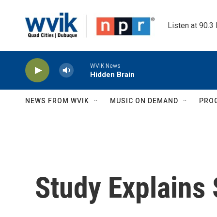
Skip to main content
Listen at 90.3
WVIK News
Hidden Brain
NEWS FROM WVIK
MUSIC ON DEMAND
PRO
Study Explains