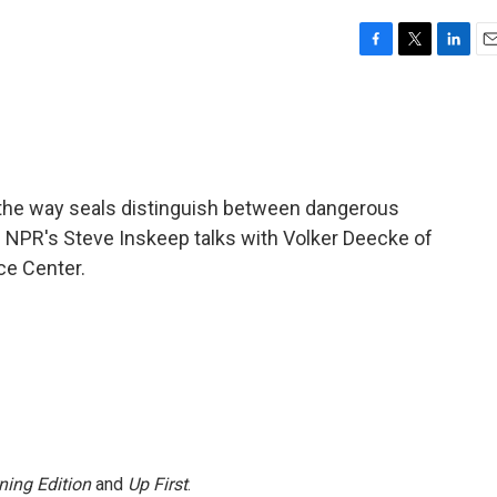
F
T
L
E
a
w
i
m
c
i
n
a
e
t
k
i
b
t
e
l
o
e
d
o
r
I
the way seals distinguish between dangerous
k
n
n. NPR's Steve Inskeep talks with Volker Deecke of
ce Center.
ning Edition
and
Up First
.