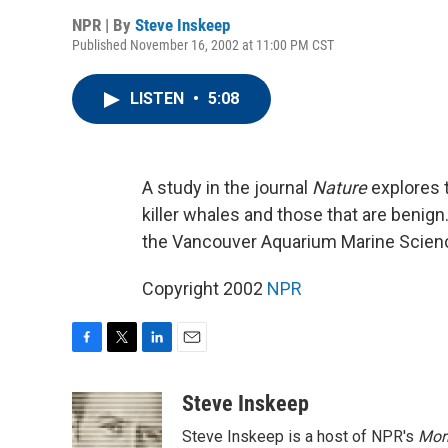
NPR | By
Steve Inskeep
Published November 16, 2002 at 11:00 PM CST
LISTEN
•
5:08
A study in the journal
Nature
explores 
killer whales and those that are benig
the Vancouver Aquarium Marine Scien
Copyright 2002
NPR
F
T
L
E
a
w
i
m
c
i
n
a
Steve Inskeep
e
t
k
i
Steve Inskeep is a host of NPR's
Mor
b
t
e
l