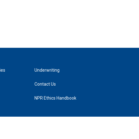
ies
Underwriting
Contact Us
NPR Ethics Handbook