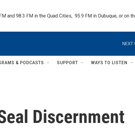
 FM and 98.3 FM in the Quad Cities,  95.9 FM in Dubuque, or on 
NEXT 
GRAMS & PODCASTS
SUPPORT
WAYS TO LISTEN
 Seal Discernment