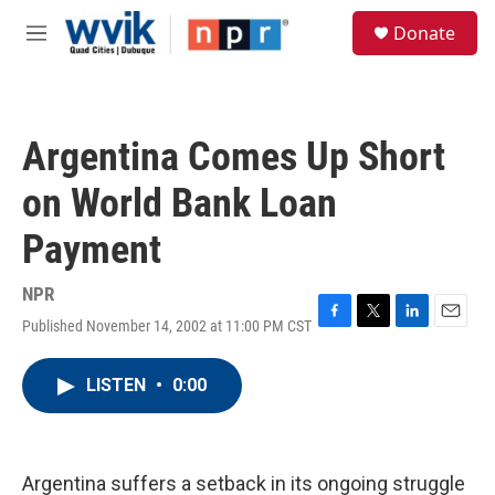
Skip to main content
S
Donate
e
M
a
e
r
n
c
u
h
Argentina Comes Up Short
u
e
on World Bank Loan
r
y
Payment
NPR
Published November 14, 2002 at 11:00 PM CST
F
T
L
E
a
w
i
m
c
i
n
a
LISTEN
•
0:00
e
t
k
i
b
t
e
l
o
e
d
o
r
I
k
n
Argentina suffers a setback in its ongoing struggle