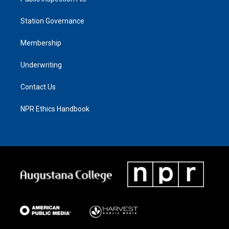
Station Governance
Membership
Underwriting
Contact Us
NPR Ethics Handbook