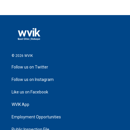
© 2026 WVIK
Follow us on Twitter
Follow us on Instagram
Like us on Facebook
WVIK App
Employment Opportunities
Public Inspection File