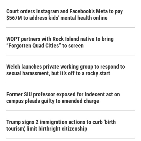
Court orders Instagram and Facebook's Meta to pay
$567M to address kids' mental health online
WQPT partners with Rock Island native to bring
“Forgotten Quad Cities” to screen
Welch launches private working group to respond to
sexual harassment, but it’s off to a rocky start
Former SIU professor exposed for indecent act on
campus pleads guilty to amended charge
Trump signs 2 immigration actions to curb 'birth
tourism,' limit birthright citizenship