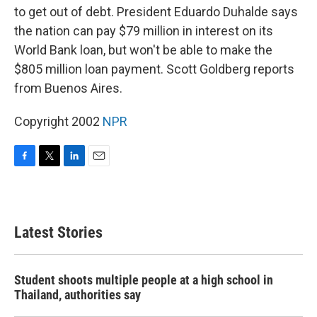
to get out of debt. President Eduardo Duhalde says
the nation can pay $79 million in interest on its
World Bank loan, but won't be able to make the
$805 million loan payment. Scott Goldberg reports
from Buenos Aires.
Copyright 2002
NPR
F
T
L
E
a
w
i
m
c
i
n
a
e
t
k
i
b
t
e
l
Latest Stories
o
e
d
o
r
I
k
n
Student shoots multiple people at a high school in
Thailand, authorities say