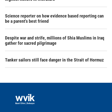
Science reporter on how evidence based reporting can
be a parent's best friend
Despite war and strife, millions of Shia Muslims in Iraq
gather for sacred pilgrimage
Tanker sailors still face danger in the Strait of Hormuz