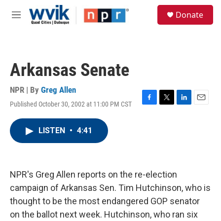
Skip to main content
S
Donate
e
M
a
e
r
n
c
u
h
Arkansas Senate
u
e
r
NPR | By
Greg Allen
y
Published October 30, 2002 at 11:00 PM CST
F
T
L
E
a
w
i
m
c
i
n
a
LISTEN
•
4:41
e
t
k
i
b
t
e
l
o
e
d
o
r
I
k
n
NPR's Greg Allen reports on the re-election
campaign of Arkansas Sen. Tim Hutchinson, who is
thought to be the most endangered GOP senator
on the ballot next week. Hutchinson, who ran six