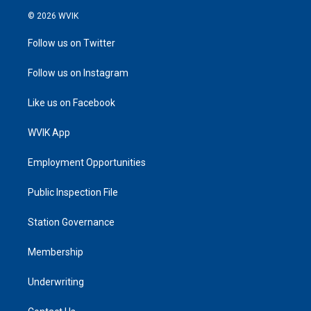
© 2026 WVIK
Follow us on Twitter
Follow us on Instagram
Like us on Facebook
WVIK App
Employment Opportunities
Public Inspection File
Station Governance
Membership
Underwriting