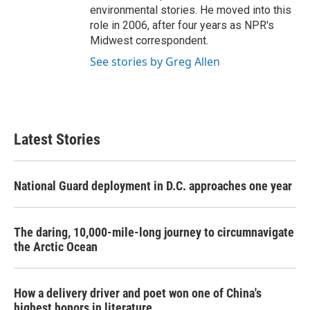
environmental stories. He moved into this
role in 2006, after four years as NPR's
Midwest correspondent.
See stories by Greg Allen
Latest Stories
National Guard deployment in D.C. approaches one year
The daring, 10,000-mile-long journey to circumnavigate
the Arctic Ocean
How a delivery driver and poet won one of China's
highest honors in literature