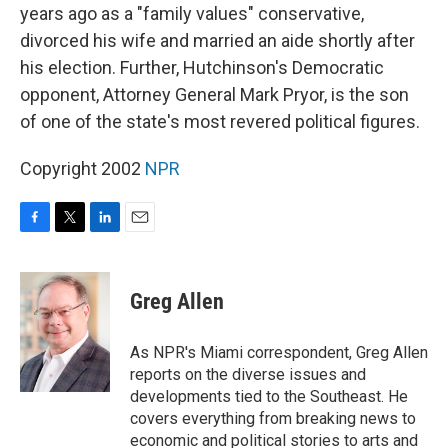
years ago as a "family values" conservative,
divorced his wife and married an aide shortly after
his election. Further, Hutchinson's Democratic
opponent, Attorney General Mark Pryor, is the son
of one of the state's most revered political figures.
Copyright 2002
NPR
F
T
L
E
a
w
i
m
c
i
n
a
e
t
k
i
Greg Allen
b
t
e
l
o
e
d
o
r
I
As NPR's Miami correspondent, Greg Allen
k
n
reports on the diverse issues and
developments tied to the Southeast. He
covers everything from breaking news to
economic and political stories to arts and