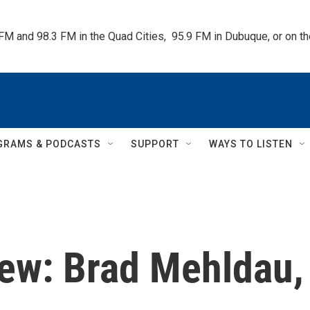
 FM and 98.3 FM in the Quad Cities,  95.9 FM in Dubuque, or on 
GRAMS & PODCASTS
SUPPORT
WAYS TO LISTEN
ew: Brad Mehldau,