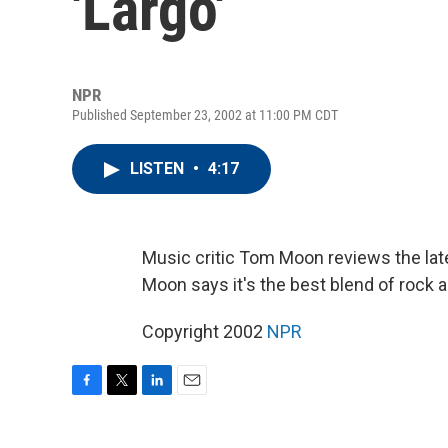
'Largo'
NPR
Published September 23, 2002 at 11:00 PM CDT
LISTEN
•
4:17
Music critic Tom Moon reviews the late
Moon says it's the best blend of rock a
Copyright 2002
NPR
F
T
L
E
a
w
i
m
c
i
n
a