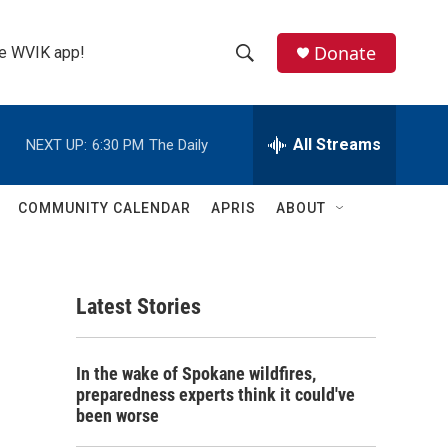
Donate
the WVIK app!
S
S
e
h
a
r
All Streams
NEXT UP:
6:30 PM
The Daily
o
c
h
w
Q
COMMUNITY CALENDAR
APRIS
ABOUT
u
S
e
r
e
y
Latest Stories
a
r
In the wake of Spokane wildfires,
c
preparedness experts think it could've
been worse
h