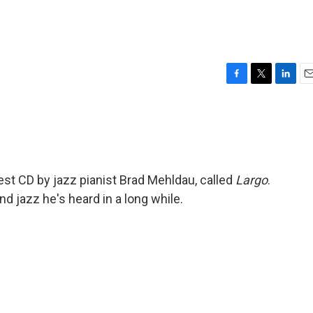
F
T
L
E
a
w
i
m
c
i
n
a
e
t
k
i
b
t
e
l
o
e
d
o
r
I
st CD by jazz pianist Brad Mehldau, called
Largo
.
k
n
nd jazz he's heard in a long while.