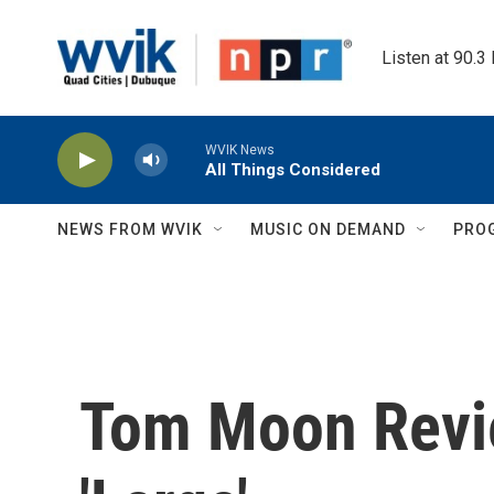
Skip to main content
Listen at 90.3
WVIK News
All Things Considered
NEWS FROM WVIK
MUSIC ON DEMAND
PRO
Tom Moon Revi