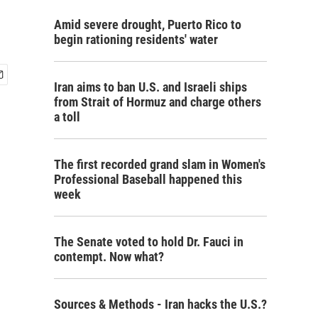
Amid severe drought, Puerto Rico to
begin rationing residents' water
Iran aims to ban U.S. and Israeli ships
from Strait of Hormuz and charge others
a toll
The first recorded grand slam in Women's
Professional Baseball happened this
week
The Senate voted to hold Dr. Fauci in
contempt. Now what?
Sources & Methods - Iran hacks the U.S.?