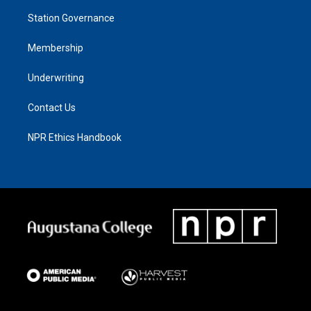
Station Governance
Membership
Underwriting
Contact Us
NPR Ethics Handbook