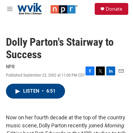
Skip to main content
S
Donate
e
M
a
e
r
n
c
u
h
Dolly Parton's Stairway to
u
e
Success
r
y
NPR
Published September 23, 2002 at 11:00 PM CDT
F
T
L
E
a
w
i
m
c
i
n
a
LISTEN
•
6:51
e
t
k
i
b
t
e
l
o
e
d
o
r
I
k
n
Now on her fourth decade at the top of the country
music scene, Dolly Parton recently joined
Morning