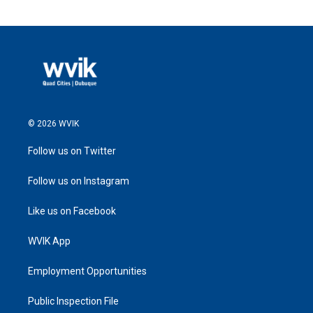
© 2026 WVIK
Follow us on Twitter
Follow us on Instagram
Like us on Facebook
WVIK App
Employment Opportunities
Public Inspection File