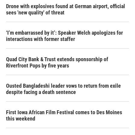
Drone with explosives found at German airport, official
sees 'new quality' of threat
‘I’m embarrassed by it’: Speaker Welch apologizes for
interactions with former staffer
Quad City Bank & Trust extends sponsorship of
Riverfront Pops by five years
Ousted Bangladeshi leader vows to return from exile
despite facing a death sentence
First Iowa African Film Festival comes to Des Moines
this weekend