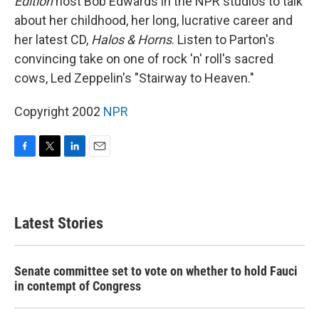
Edition
host Bob Edwards in the NPR studios to talk
about her childhood, her long, lucrative career and
her latest CD,
Halos & Horns
. Listen to Parton's
convincing take on one of rock 'n' roll's sacred
cows, Led Zeppelin's "Stairway to Heaven."
Copyright 2002
NPR
F
T
L
E
a
w
i
m
c
i
n
a
e
t
k
i
b
t
e
l
Latest Stories
o
e
d
o
r
I
k
n
Senate committee set to vote on whether to hold Fauci
in contempt of Congress