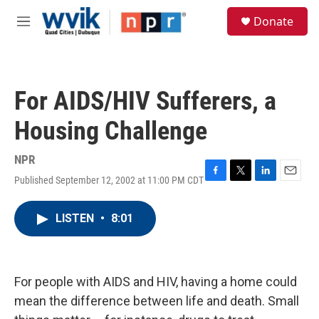
Skip to main content
S
Donate
e
M
a
e
r
n
c
u
h
For AIDS/HIV Sufferers, a
u
e
Housing Challenge
r
y
NPR
Published September 12, 2002 at 11:00 PM CDT
F
T
L
E
a
w
i
m
c
i
n
a
LISTEN
•
8:01
e
t
k
i
b
t
e
l
o
e
d
o
r
I
k
n
For people with AIDS and HIV, having a home could
mean the difference between life and death. Small