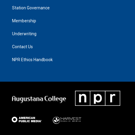
Station Governance
Membership
Underwriting
Contact Us
NPR Ethics Handbook