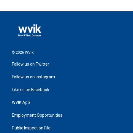
© 2026 WVIK
Follow us on Twitter
Follow us on Instagram
Like us on Facebook
WVIK App
Employment Opportunities
Public Inspection File