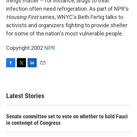
things matter -- for instance, drugs to treat
infection often need refrigeration. As part of NPR's
Housing First
series, WNYC's Beth Fertig talks to
activists and organizers fighting to provide shelter
for some of the nation's most vulnerable people.
Copyright 2002
NPR
F
T
L
E
a
w
i
m
c
i
n
a
e
t
k
i
b
t
e
l
Latest Stories
o
e
d
o
r
I
k
n
Senate committee set to vote on whether to hold Fauci
in contempt of Congress