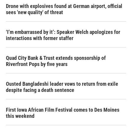
Drone with explosives found at German airport, official
sees 'new quality' of threat
‘I’m embarrassed by it’: Speaker Welch apologizes for
interactions with former staffer
Quad City Bank & Trust extends sponsorship of
Riverfront Pops by five years
Ousted Bangladeshi leader vows to return from exile
despite facing a death sentence
First Iowa African Film Festival comes to Des Moines
this weekend